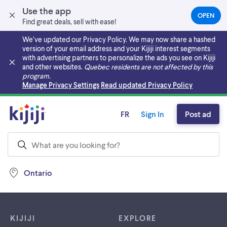
Use the app
OPEN
(OPEN
Find great deals, sell with ease!
IN
A
We’ve updated our Privacy Policy. We may now share a hashed
NEW
version of your email address and your Kijiji interest segments
TAB)
with advertising partners to personalize the ads you see on Kijiji
and other websites.
Quebec residents are not affected by this
program.
Skip to main content
Manage Privacy Settings
Read updated Privacy Policy
FR
Sign In
Post ad
Ontario
Footer links
KIJIJI
EXPLORE