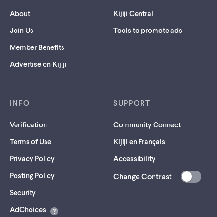
About
Kijiji Central
Join Us
Tools to promote ads
Member Benefits
Advertise on Kijiji
INFO
SUPPORT
Verification
Community Connect
Terms of Use
Kijiji en Français
Privacy Policy
Accessibility
Posting Policy
Change Contrast
(opens
Security
in
AdChoices
a