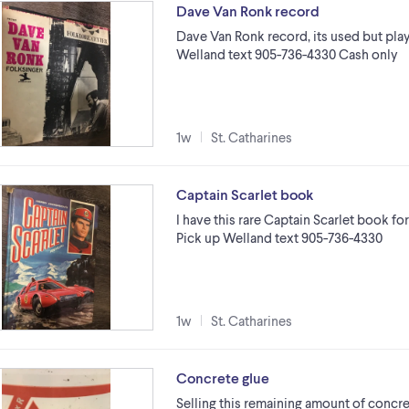
Dave Van Ronk record
Dave Van Ronk record, its used but plays
Welland text 905-736-4330 Cash only
1w
St. Catharines
Captain Scarlet book
I have this rare Captain Scarlet book for 
Pick up Welland text 905-736-4330
1w
St. Catharines
Concrete glue
Selling this remaining amount of concre