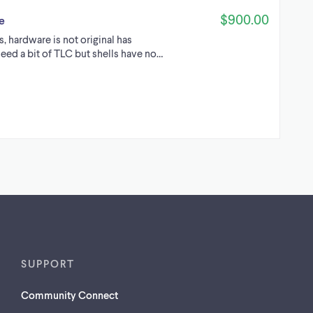
$900.00
e
s, hardware is not original has
need a bit of TLC but shells have no…
SUPPORT
Community Connect