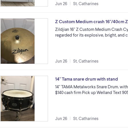
Jun 26
St. Catharines
Z Custom Medium crash 16"/40cm Zi
Zildjian 16" Z Custom Medium Crash Cy
regarded for its explosive, bright, and c
Jun 26
St. Catharines
14" Tama snare drum with stand
14" TAMA Metalworks Snare Drum. with
$140 cash firm Pick up Welland Text 9
Jun 26
St. Catharines