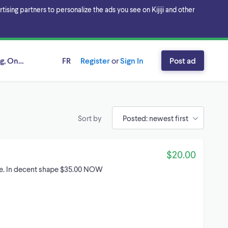
sing partners to personalize the ads you see on Kijiji and other
g, Ontario
FR
Register
or
Sign In
Post ad
Sort by
$20.00
ire. In decent shape $35.00 NOW