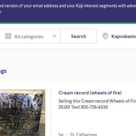
ersion of your email address and your Kijiji interest segments with adverti
.
Search
Kapuskasin
All categories
ngs
Cream record (wheels of fire)
Selling this Cream record Wheels of F
20.00! Text 905-736-4330
1w
St. Catharines