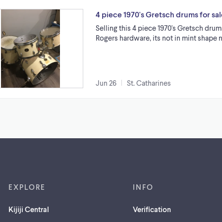
4 piece 1970's Gretsch drums for sal
Selling this 4 piece 1970's Gretsch drum
Rogers hardware, its not in mint shape 
Jun 26
St. Catharines
EXPLORE
INFO
Kijiji Central
Verification