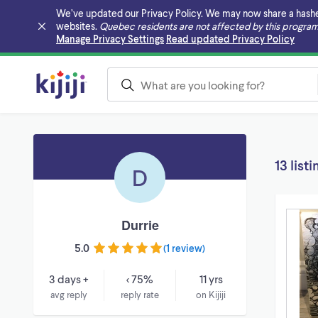
We’ve updated our Privacy Policy. We may now share a hashed v
websites.
Quebec residents are not affected by this program
Skip to main content
Manage Privacy Settings
Read updated Privacy Policy
13 listi
D
Durrie
5.0
(
1 review
)
3 days +
< 75%
11 yrs
avg reply
reply rate
on Kijiji