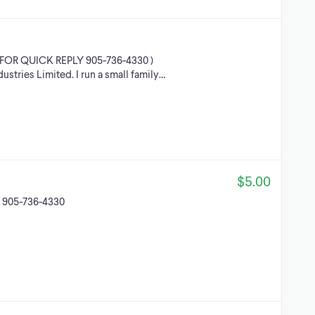
FOR QUICK REPLY 905-736-4330 )
stries Limited. I run a small family…
$5.00
d 905-736-4330