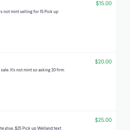
$15.00
 not mint selling for 15 Pick up
$20.00
sale. It's not mint so asking 20 firm
$25.00
te glue. $25 Pick up Welland text