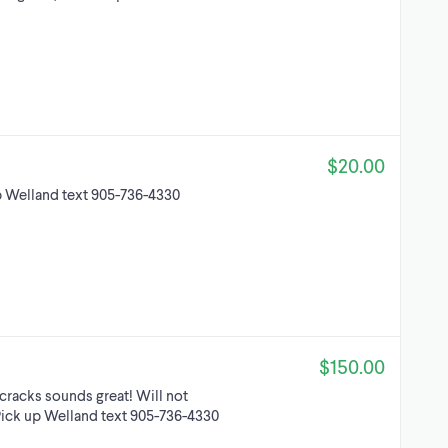
$20.00
p Welland text 905-736-4330
$150.00
 cracks sounds great! Will not
. Pick up Welland text 905-736-4330