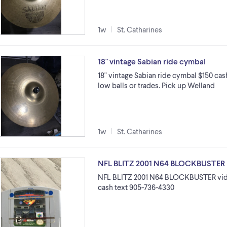
1w
St. Catharines
18" vintage Sabian ride cymbal
18" vintage Sabian ride cymbal $150 cash
low balls or trades. Pick up Welland
1w
St. Catharines
NFL BLITZ 2001 N64 BLOCKBUSTER
NFL BLITZ 2001 N64 BLOCKBUSTER vide
cash text 905-736-4330