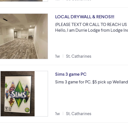
LOCAL DRYWALL & RENOS!!!
(PLEASE TEXT OR CALL TO REACH US 
Hello, I am Durrie Lodge from Lodge Indu
1w
St. Catharines
Sims 3 game PC
Sims 3 game for PC. $5 pick up Wellan
1w
St. Catharines