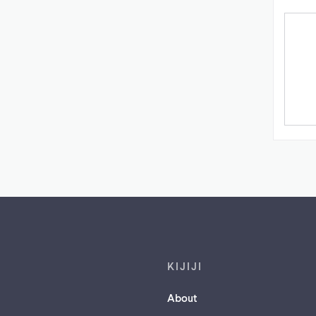
Footer links
KIJIJI
About