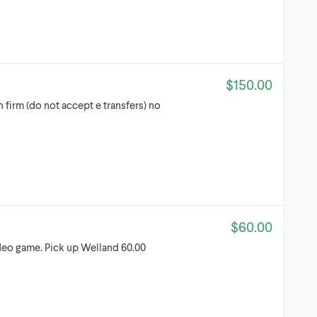
$150.00
 firm (do not accept e transfers) no
$60.00
o game. Pick up Welland 60.00