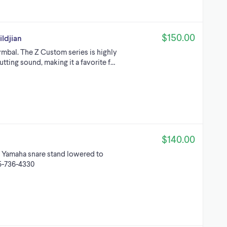
$150.00
ldjian
mbal. The Z Custom series is highly
utting sound, making it a favorite f…
$140.00
 Yamaha snare stand lowered to
05-736-4330