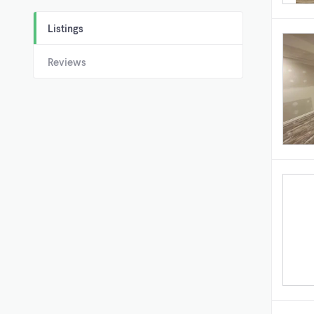
Listings
Reviews