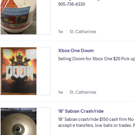
905-736-4330
1w
St. Catharines
Xbox One Doom
Selling Doom for Xbox One $20 Pick u
1w
St. Catharines
18" Sabian Crash/ride
18" Sabian crash/ride $150 cash firm No
accept e transfers, low balls or trades