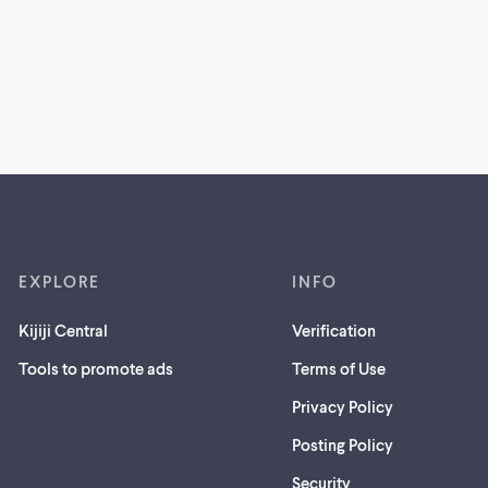
EXPLORE
INFO
Kijiji Central
Verification
Tools to promote ads
Terms of Use
Privacy Policy
Posting Policy
(opens
Security