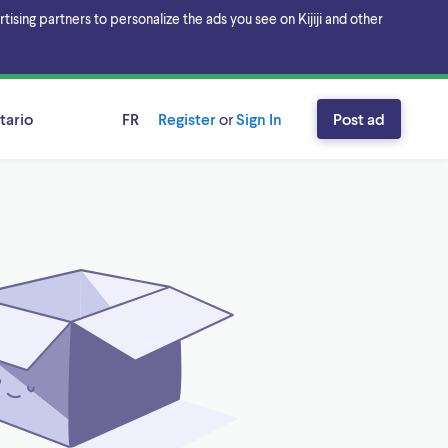
sing partners to personalize the ads you see on Kijiji and other
tario
FR
Register
or
Sign In
Post ad