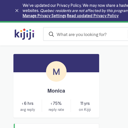
We’ve updated our Privacy Policy. We may now share a hashed v
websites.
Quebec residents are not affected by this program
Skip to main content
Manage Privacy Settings
Read updated Privacy Policy
M
Monica
< 6 hrs
< 75%
11 yrs
avg reply
reply rate
on Kijiji