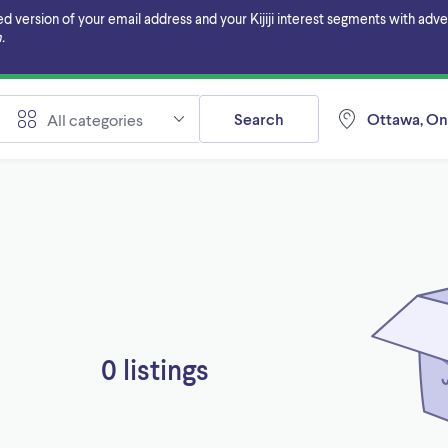
ersion of your email address and your Kijiji interest segments with adverti
.
Search
Ottawa, On
All categories
0 listings