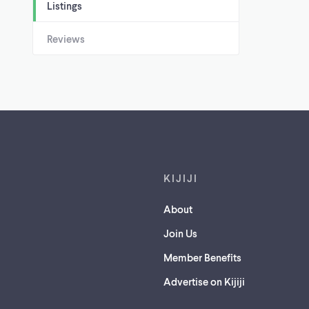
Listings
Reviews
Footer links
KIJIJI
About
Join Us
Member Benefits
Advertise on Kijiji