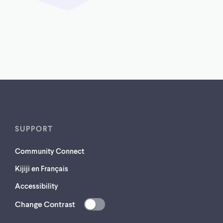
SUPPORT
Community Connect
Kijiji en Français
Accessibility
Change Contrast