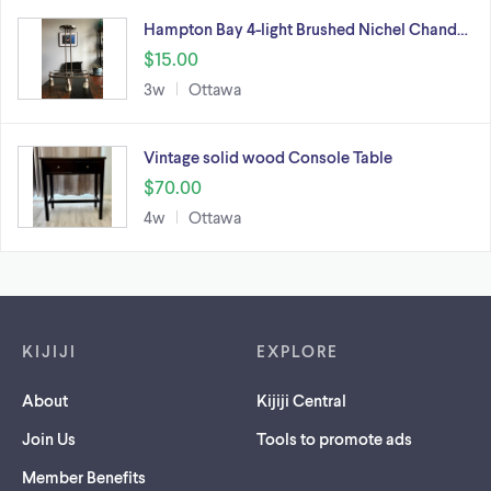
Hampton Bay 4-light Brushed Nichel Chand…
$15.00
3w
Ottawa
Vintage solid wood Console Table
$70.00
4w
Ottawa
Footer links
KIJIJI
EXPLORE
About
Kijiji Central
Join Us
Tools to promote ads
Member Benefits