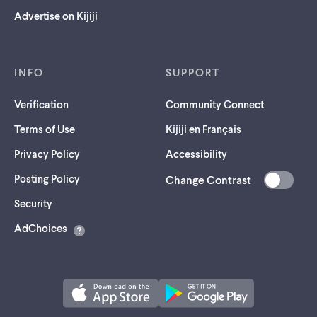
Advertise on Kijiji
INFO
SUPPORT
Verification
Community Connect
Terms of Use
Kijiji en Français
Privacy Policy
Accessibility
Posting Policy
Change Contrast
(opens
Security
in
AdChoices
a
new
tab)