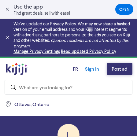
Use the app
OPEN
(OPEN
Find great deals, sell with ease!
IN
A
We’ve updated our Privacy Policy. We may now share a hashed
NEW
version of your email address and your Kijiji interest segments
TAB)
with advertising partners to personalize the ads you see on Kijiji
and other websites.
Quebec residents are not affected by this
program.
Skip to main content
Manage Privacy Settings
Read updated Privacy Policy
FR
Sign In
Post ad
Ottawa, Ontario
L