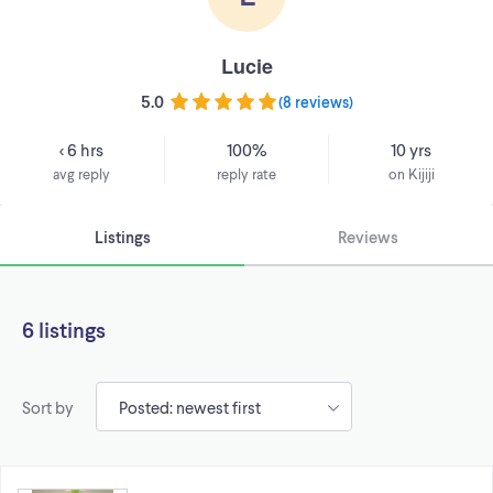
Lucie
5.0
(
8 reviews
)
< 6 hrs
100%
10 yrs
avg reply
reply rate
on Kijiji
Listings
Reviews
6 listings
Sort by