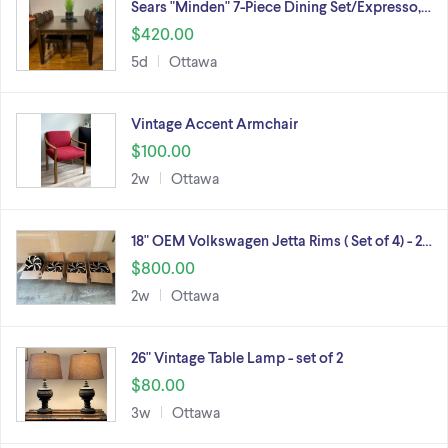
Sears "Minden" 7-Piece Dining Set/Expresso,…
$420.00
5d
Ottawa
Vintage Accent Armchair
$100.00
2w
Ottawa
18" OEM Volkswagen Jetta Rims ( Set of 4) - 2…
$800.00
2w
Ottawa
26" Vintage Table Lamp - set of 2
$80.00
3w
Ottawa