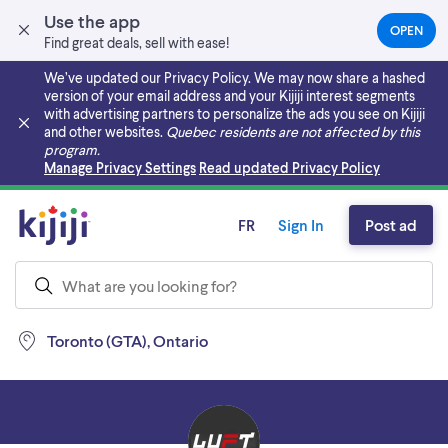
Use the app
OPEN
(OPEN
Find great deals, sell with ease!
IN
A
We’ve updated our Privacy Policy. We may now share a hashed
NEW
version of your email address and your Kijiji interest segments
TAB)
with advertising partners to personalize the ads you see on Kijiji
and other websites.
Quebec residents are not affected by this
program.
Skip to main content
Manage Privacy Settings
Read updated Privacy Policy
FR
Sign In
Post ad
Toronto (GTA), Ontario