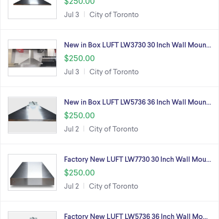
$250.00
Jul 3
City of Toronto
New in Box LUFT LW3730 30 Inch Wall Moun…
$250.00
Jul 3
City of Toronto
New in Box LUFT LW5736 36 Inch Wall Moun…
$250.00
Jul 2
City of Toronto
Factory New LUFT LW7730 30 Inch Wall Mou…
$250.00
Jul 2
City of Toronto
Factory New LUFT LW5736 36 Inch Wall Mo…