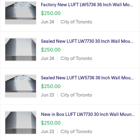
Factory New LUFT LW5736 36 Inch Wall Mo…
$250.00
Jun 24
City of Toronto
Sealed New LUFT LW7730 30 Inch Wall Mou…
$250.00
Jun 24
City of Toronto
Sealed New LUFT LW5736 36 Inch Wall Mou…
$250.00
Jun 23
City of Toronto
New in Box LUFT LW7730 30 Inch Wall Moun…
$250.00
Jun 23
City of Toronto