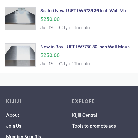
Sealed New LUFT LW5736 36 Inch Wall Mou…
$250.00
Jun 19
City of Toronto
New in Box LUFT LW7730 30 Inch Wall Moun…
$250.00
Jun 19
City of Toronto
Footer links
KIJIJI
EXPLORE
About
Kijiji Central
Join Us
Tools to promote ads
Member Benefits