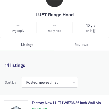
LUFT Range Hood
--
--
10 yrs
avg reply
reply rate
on Kijiji
Listings
Reviews
14 listings
Sort by
Factory New LUFT LW5736 36 Inch Wall Mo…