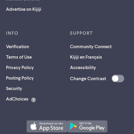
Advertise on Kijiji
INFO
SUPPORT
Verification
Community Connect
Terms of Use
Kijiji en Français
Privacy Policy
Accessibility
Posting Policy
Change Contrast
(opens
Security
in
AdChoices
a
new
tab)