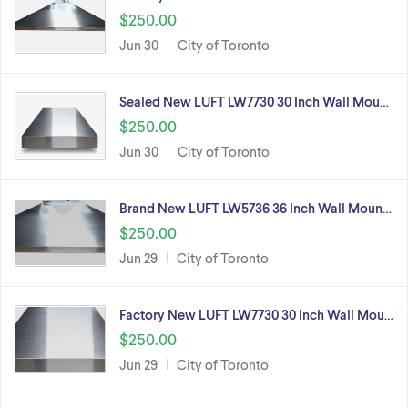
$250.00
Jun 30
City of Toronto
Sealed New LUFT LW7730 30 Inch Wall Mou…
$250.00
Jun 30
City of Toronto
Brand New LUFT LW5736 36 Inch Wall Moun…
$250.00
Jun 29
City of Toronto
Factory New LUFT LW7730 30 Inch Wall Mou…
$250.00
Jun 29
City of Toronto