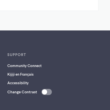
SUPPORT
Community Connect
Kijiji en Français
Accessibility
Change Contrast