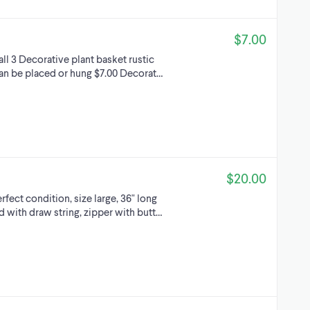
$7.00
all 3 Decorative plant basket rustic
n be placed or hung $7.00 Decorat…
$20.00
fect condition, size large, 36" long
d with draw string, zipper with butt…