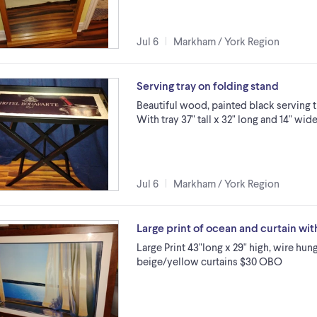
Jul 6
Markham / York Region
Serving tray on folding stand
Beautiful wood, painted black serving t
With tray 37" tall x 32" long and 14" wi
Jul 6
Markham / York Region
Large print of ocean and curtain wi
Large Print 43"long x 29" high, wire hu
beige/yellow curtains $30 OBO