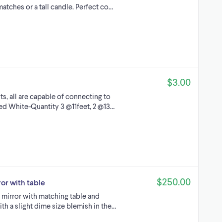
matches or a tall candle. Perfect co…
$3.00
s, all are capable of connecting to
ped White-Quantity 3 @11feet, 2 @13…
$250.00
or with table
 mirror with matching table and
ith a slight dime size blemish in the…