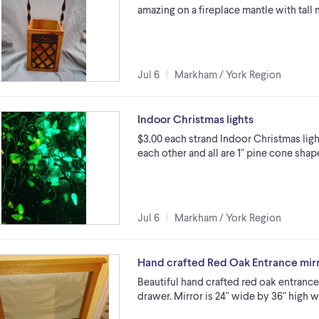
amazing on a fireplace mantle with tall 
Jul 6
Markham / York Region
Indoor Christmas lights
$3.00 each strand Indoor Christmas light
each other and all are 1" pine cone sha
Jul 6
Markham / York Region
Hand crafted Red Oak Entrance mirr
Beautiful hand crafted red oak entrance
drawer. Mirror is 24" wide by 36" high w