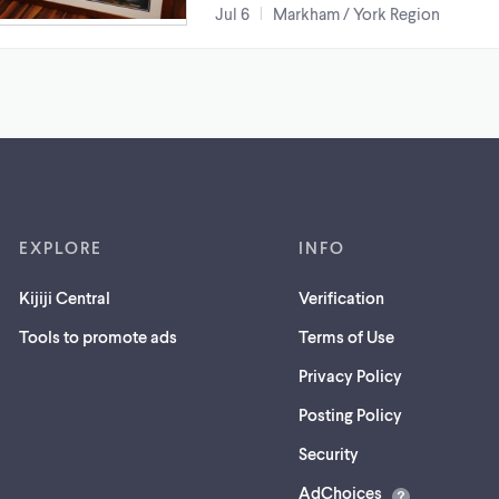
Jul 6
Markham / York Region
EXPLORE
INFO
Kijiji Central
Verification
Tools to promote ads
Terms of Use
Privacy Policy
Posting Policy
(opens
Security
in
AdChoices
a