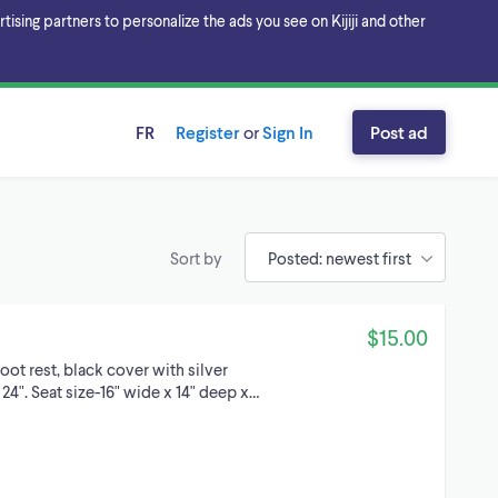
sing partners to personalize the ads you see on Kijiji and other
FR
Register
or
Sign In
Post ad
Sort by
$15.00
oot rest, black cover with silver
24". Seat size-16" wide x 14" deep x…