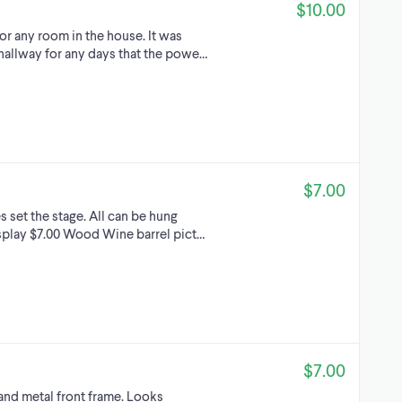
$10.00
or any room in the house. It was
 hallway for any days that the powe…
$7.00
s set the stage. All can be hung
play $7.00 Wood Wine barrel pict…
$7.00
and metal front frame. Looks