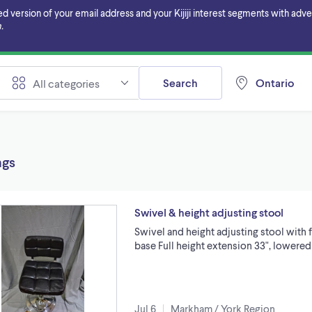
ersion of your email address and your Kijiji interest segments with adverti
.
Search
Ontario
All categories
ngs
Swivel & height adjusting stool
Swivel and height adjusting stool with f
base Full height extension 33", lowered 
Jul 6
Markham / York Region