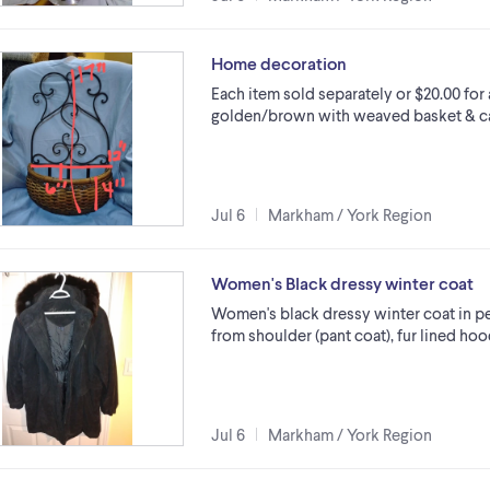
Home decoration
Each item sold separately or $20.00 for 
golden/brown with weaved basket & ca
Jul 6
Markham / York Region
Women's Black dressy winter coat
Women's black dressy winter coat in per
from shoulder (pant coat), fur lined hoo
Jul 6
Markham / York Region