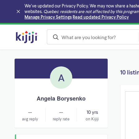
We’ve updated our Privacy Policy. We may now share a hashed v
websites.
Quebec residents are not affected by this program
Skip to main content
Manage Privacy Settings
Read updated Privacy Policy
10 listi
A
Angela Borysenko
--
--
10 yrs
avg reply
reply rate
on Kijiji