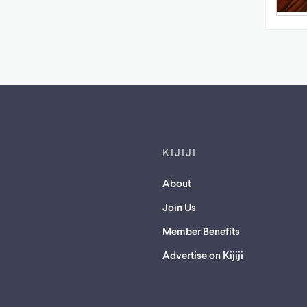
Footer links
KIJIJI
About
Join Us
Member Benefits
Advertise on Kijiji