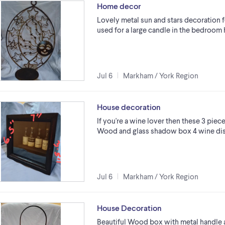
Home decor
Lovely metal sun and stars decoration f
used for a large candle in the bedroom
Jul 6
Markham / York Region
House decoration
If you're a wine lover then these 3 piece
Wood and glass shadow box 4 wine dis
Jul 6
Markham / York Region
House Decoration
Beautiful Wood box with metal handle 