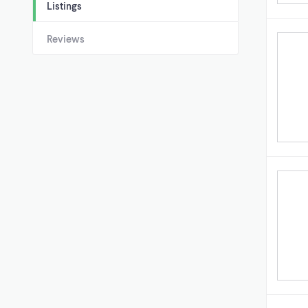
Listings
Reviews