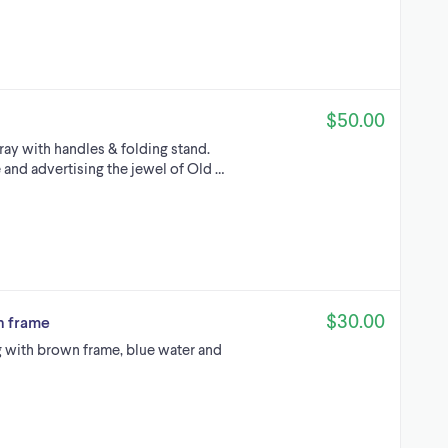
$50.00
ray with handles & folding stand.
de and advertising the jewel of Old …
$30.00
th frame
ng with brown frame, blue water and