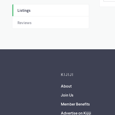
Listings
Reviews
Footer links
KIJIJI
About
Join Us
Member Benefits
Advertise on Kijiji