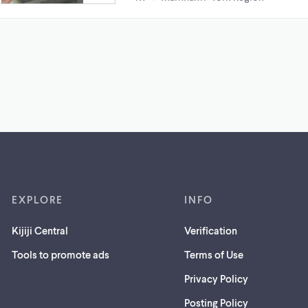
EXPLORE
INFO
Kijiji Central
Verification
Tools to promote ads
Terms of Use
Privacy Policy
Posting Policy