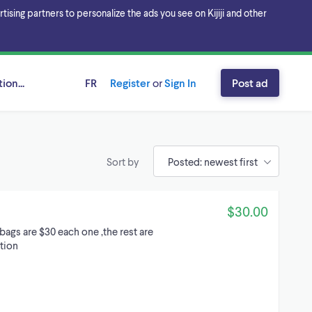
sing partners to personalize the ads you see on Kijiji and other
ion...
FR
Register
or
Sign In
Post ad
Sort by
$30.00
bags are $30 each one ,the rest are
ition