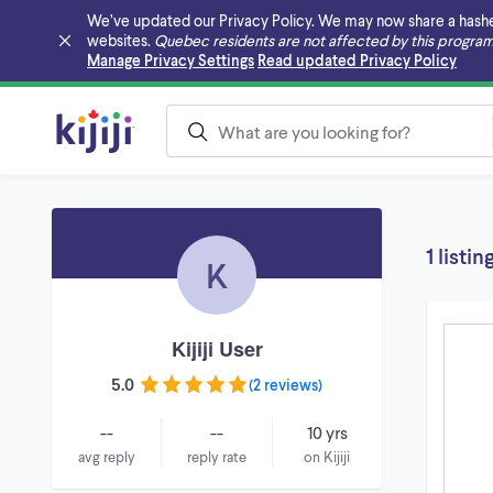
We’ve updated our Privacy Policy. We may now share a hashed v
websites.
Quebec residents are not affected by this program
Skip to main content
Manage Privacy Settings
Read updated Privacy Policy
1 listin
K
Kijiji User
5.0
(
2 reviews
)
--
--
10 yrs
avg reply
reply rate
on Kijiji