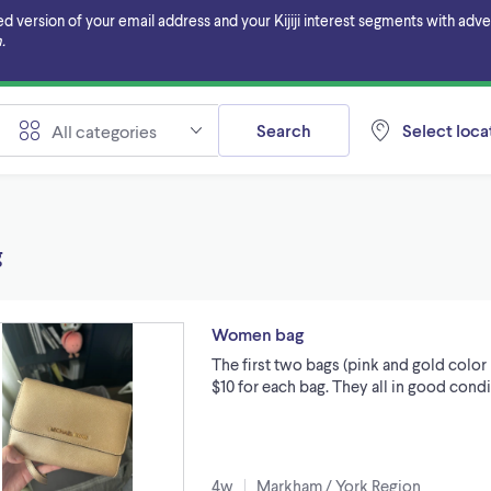
ersion of your email address and your Kijiji interest segments with adverti
.
Search
Select locat
All categories
g
Women bag
The first two bags (pink and gold color 
$10 for each bag. They all in good cond
4w
Markham / York Region