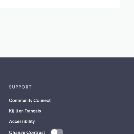
SUPPORT
Community Connect
Kijiji en Français
Accessibility
Change Contrast