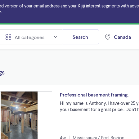
ersion of your email address and your Kijiji interest segments with adverti
.
Search
Canada
All categories
gs
Professional basement framing.
Hi my name is Anthony, I have over 25 
your basement for a great price . Don't 
4w
Mississauga / Peel Region