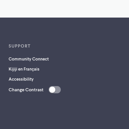
SUPPORT
Community Connect
Kijiji en Français
Accessibility
Change Contrast