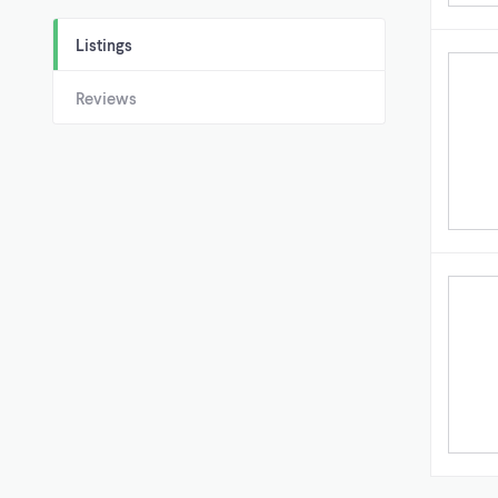
Listings
Reviews