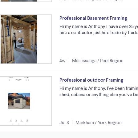
Professional Basement Framing
Hi my name is Anthony I have over 25 ye
hire a contractor just hire trade by tr
4w
Mississauga / Peel Region
Professional outdoor Framing
Hi my name is Anthony. I've been framin
shed, cabana or anything else you've be
Jul 3
Markham / York Region