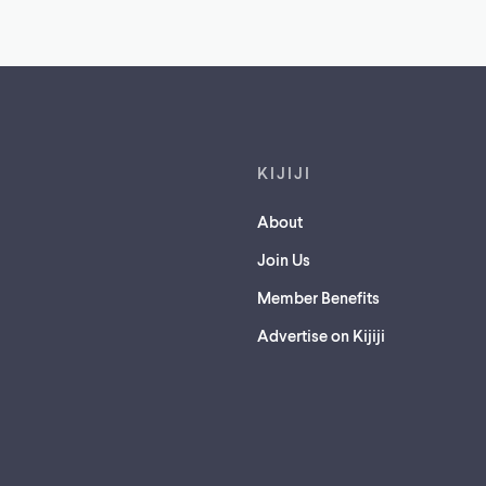
Footer links
KIJIJI
About
Join Us
Member Benefits
Advertise on Kijiji