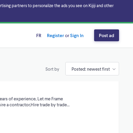
sing partners to personalize the ads you see on Kijiji and other
FR
Register
or
Sign In
Post ad
Sort by
years of experience, Let me Frame
hire a contractor,Hire trade by trade…