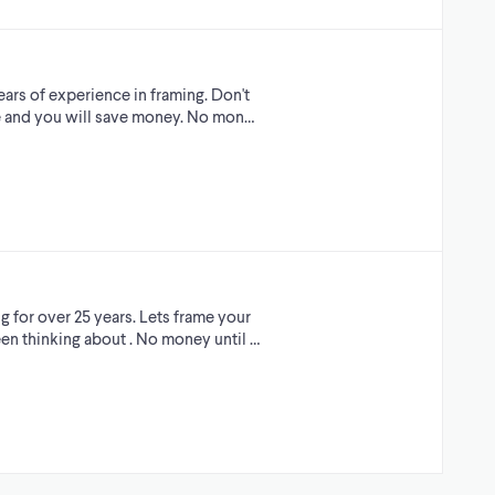
ars of experience in framing. Don't
ade and you will save money. No mon…
g for over 25 years. Lets frame your
en thinking about . No money until …