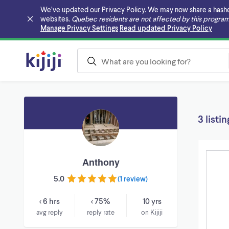
We’ve updated our Privacy Policy. We may now share a hashed v
websites.
Quebec residents are not affected by this program
Skip to main content
Manage Privacy Settings
Read updated Privacy Policy
3 listin
Anthony
5.0
(
1 review
)
< 6 hrs
< 75%
10 yrs
avg reply
reply rate
on Kijiji