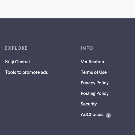
EXPLORE
INFO
Kijiji Central
Verification
Tools to promote ads
Terms of Use
Privacy Policy
Posting Policy
(opens
Security
in
AdChoices
a
new
tab)