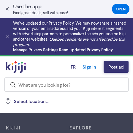
Use the app
OPEN
(OPEN
Find great deals, sell with ease!
IN
A
We’ve updated our Privacy Policy. We may now share a hashed
NEW
version of your email address and your Kijiji interest segments
TAB)
with advertising partners to personalize the ads you see on Kijiji
and other websites.
Quebec residents are not affected by this
program.
Skip to main content
Manage Privacy Settings
Read updated Privacy Policy
FR
Sign In
Post ad
Select location...
Footer links
KIJIJI
EXPLORE