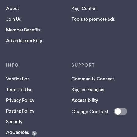
About
Kijiji Central
Join Us
Tools to promote ads
Member Benefits
Advertise on Kijiji
INFO
SUPPORT
Verification
Community Connect
Terms of Use
Kijiji en Français
Privacy Policy
Accessibility
Posting Policy
Change Contrast
(opens
Security
in
AdChoices
a