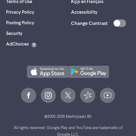
Terms of Use
Kijiji en Français
Privacy Policy
Accessibility
Posting Policy
Change Contrast
(opens
Security
in
AdChoices
a
new
tab)
©
2005-
2026
Marktplaats BV.
All rights reserved. Google Play and YouTube are trademarks of
Google LLC.