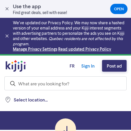
Use the app
OPEN
(OPEN
Find great deals, sell with ease!
IN
A
We’ve updated our Privacy Policy. We may now share a hashed
NEW
version of your email address and your Kijiji interest segments
TAB)
with advertising partners to personalize the ads you see on Kijiji
and other websites.
Quebec residents are not affected by this
program.
Skip to main content
Manage Privacy Settings
Read updated Privacy Policy
FR
Sign In
Post ad
Select location...
J