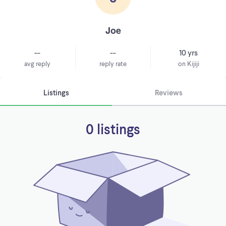
Joe
--
--
10 yrs
avg reply
reply rate
on Kijiji
Listings
Reviews
0 listings