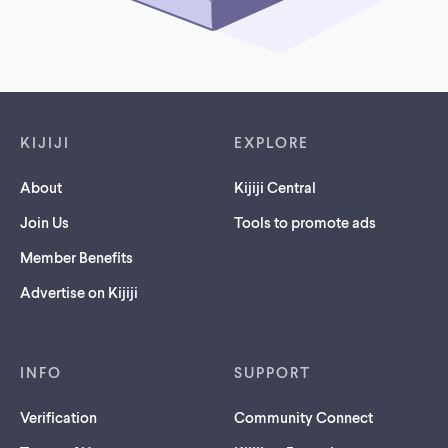
Footer links
KIJIJI
EXPLORE
About
Kijiji Central
Join Us
Tools to promote ads
Member Benefits
Advertise on Kijiji
INFO
SUPPORT
Verification
Community Connect