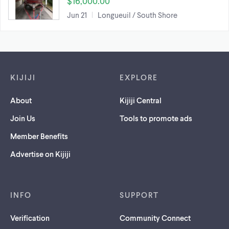
$16,000.00
Jun 21
Longueuil / South Shore
Footer links
KIJIJI
EXPLORE
About
Kijiji Central
Join Us
Tools to promote ads
Member Benefits
Advertise on Kijiji
INFO
SUPPORT
Verification
Community Connect