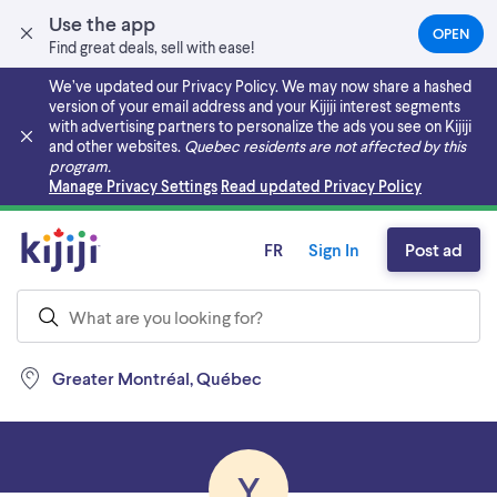
Use the app
OPEN
(OPEN
Find great deals, sell with ease!
IN
A
We’ve updated our Privacy Policy. We may now share a hashed
NEW
version of your email address and your Kijiji interest segments
TAB)
with advertising partners to personalize the ads you see on Kijiji
and other websites.
Quebec residents are not affected by this
program.
Skip to main content
Manage Privacy Settings
Read updated Privacy Policy
FR
Sign In
Post ad
Greater Montréal, Québec
Y