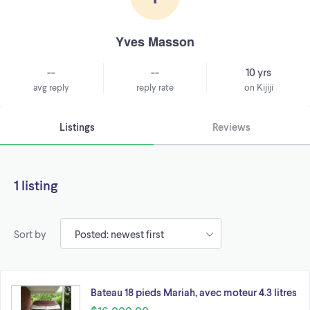
Yves Masson
--
--
10 yrs
avg reply
reply rate
on Kijiji
Listings
Reviews
1 listing
Sort by
Bateau 18 pieds Mariah, avec moteur 4.3 litres