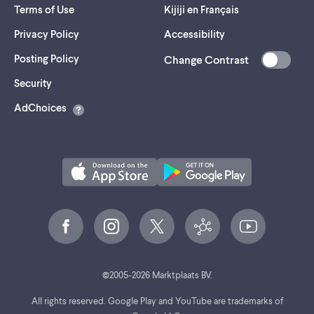
Terms of Use
Kijiji en Français
Privacy Policy
Accessibility
Posting Policy
Change Contrast
(opens
Security
in
AdChoices
a
new
tab)
©
2005-
2026
Marktplaats BV.
All rights reserved. Google Play and YouTube are trademarks of