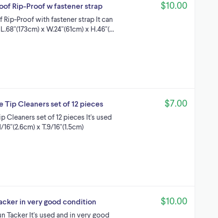
$10.00
of Rip-Proof w fastener strap
Rip-Proof with fastener strap It can
: L.68"(173cm) x W.24"(61cm) x H.46"(…
$7.00
 Tip Cleaners set of 12 pieces
 Cleaners set of 12 pieces It's used
/16"(2.6cm) x T.9/16"(1.5cm)
$10.00
acker in very good condition
 Tacker It's used and in very good