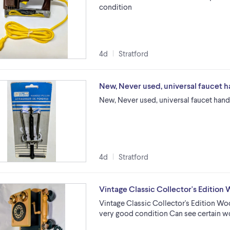
condition
4d
Stratford
New, Never used, universal faucet h
New, Never used, universal faucet hand
4d
Stratford
Vintage Classic Collector's Editio
Vintage Classic Collector's Edition Wo
very good condition Can see certain w