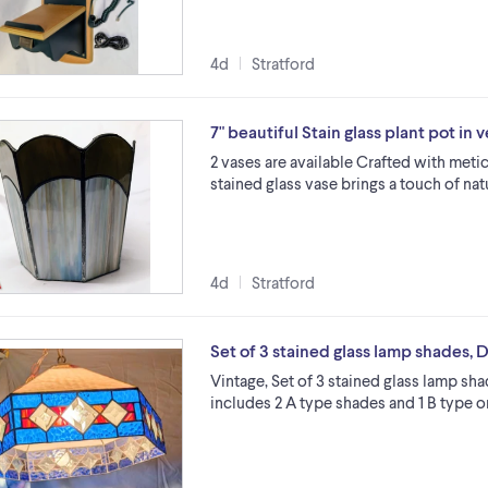
4d
Stratford
7" beautiful Stain glass plant pot in
2 vases are available Crafted with meticu
stained glass vase brings a touch of na
4d
Stratford
Set of 3 stained glass lamp shades, D
Vintage, Set of 3 stained glass lamp sh
includes 2 A type shades and 1 B type 