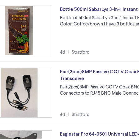
Bottle 500ml SabarLys 3-in-1 Insta
Bottle of 500ml SabarLys 3-in-1 Insta
Color: Coffee/brown I have 3 bottles ar
4d
Stratford
Pair(2pcs)8MP Passive CCTV Coax 
Transceive
Pair(2pcs)8MP Passive CCTV Coax BNC
Connectors to RJ45 BNC Male Connec
4d
Stratford
Eaglestar Pro 64-0501 Universal LE