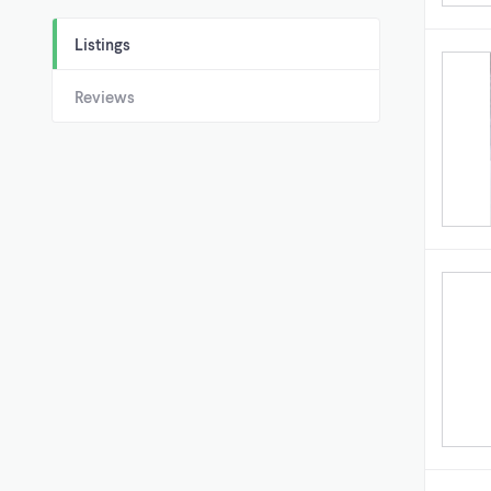
Listings
Reviews