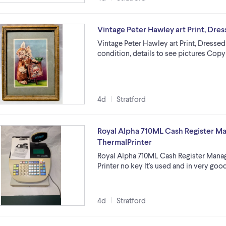
Vintage Peter Hawley art Print, Dre
Vintage Peter Hawley art Print, Dressed 
condition, details to see pictures Copy
4d
Stratford
Royal Alpha 710ML Cash Register 
ThermalPrinter
Royal Alpha 710ML Cash Register Mana
Printer no key It's used and in very go
4d
Stratford