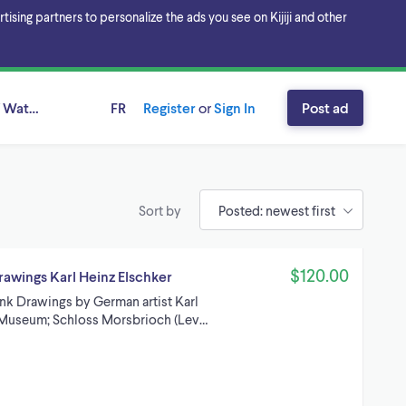
sing partners to personalize the ads you see on Kijiji and other
 Waterloo, Ontario
FR
Register
or
Sign In
Post ad
Sort by
$120.00
rawings Karl Heinz Elschker
Ink Drawings by German artist Karl
. Museum; Schloss Morsbrioch (Lev…