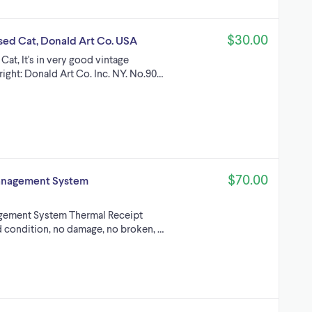
$30.00
ssed Cat, Donald Art Co. USA
Cat, It's in very good vintage
right: Donald Art Co. Inc. NY. No.90…
$70.00
Management System
gement System Thermal Receipt
od condition, no damage, no broken, …