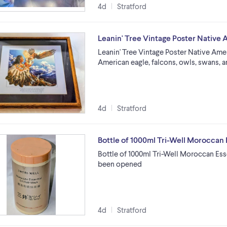
4d
Stratford
Leanin' Tree Vintage Poster Native
Leanin' Tree Vintage Poster Native Ame
American eagle, falcons, owls, swans, a
4d
Stratford
Bottle of 1000ml Tri-Well Moroccan E
Bottle of 1000ml Tri-Well Moroccan Esse
been opened
4d
Stratford