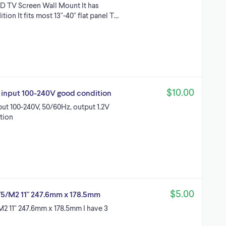
CD TV Screen Wall Mount It has
on It fits most 13"-40" flat panel T…
$10.00
 input 100-240V good condition
ut 100-240V, 50/60Hz, output 1.2V
tion
$5.00
 4/5/M2 11" 247.6mm x 178.5mm
/M2 11" 247.6mm x 178.5mm I have 3