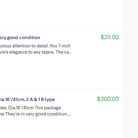
$20.00
 very good condition
lous attention to detail, this 7-inch
ture's elegance to any space. The va…
$300.00
ia.16"/41cm, 2 A & 1 B type
ades, Dia.16"/41cm This package
one They're in very good condition …