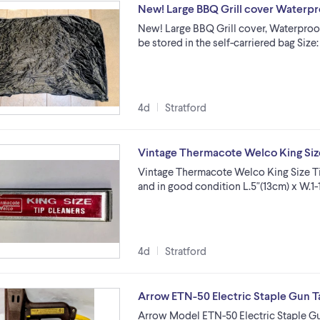
New! Large BBQ Grill cover Waterpro
New! Large BBQ Grill cover, Waterproof 
be stored in the self-carriered bag Size
4d
Stratford
Vintage Thermacote Welco King Size
Vintage Thermacote Welco King Size Tip
and in good condition L.5"(13cm) x W.1-1
4d
Stratford
Arrow ETN-50 Electric Staple Gun T
Arrow Model ETN-50 Electric Staple Gun