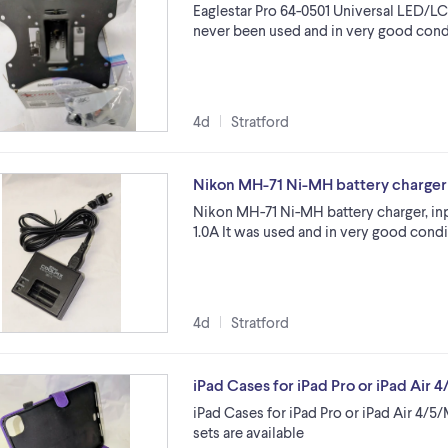
Eaglestar Pro 64-0501 Universal LED/L
never been used and in very good conditi
4d
Stratford
Nikon MH-71 Ni-MH battery charger
Nikon MH-71 Ni-MH battery charger, inp
1.0A It was used and in very good condi
4d
Stratford
iPad Cases for iPad Pro or iPad Air
iPad Cases for iPad Pro or iPad Air 4/5
sets are available