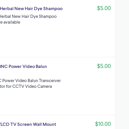
$5.00
nt Herbal New Hair Dye Shampoo
nt Herbal New Hair Dye Shampoo
e available
$5.00
BNC Power Video Balun
 Power Video Balun Transceiver
tor for CCTV Video Camera
$10.00
D/LCD TV Screen Wall Mount