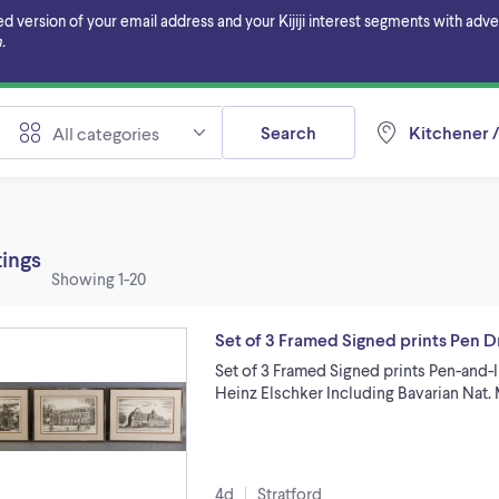
ersion of your email address and your Kijiji interest segments with adverti
.
Search
Kitchener /
All categories
tings
Showing
1-20
Set of 3 Framed Signed prints Pen D
Set of 3 Framed Signed prints Pen-and-
Heinz Elschker Including Bavarian Nat
4d
Stratford