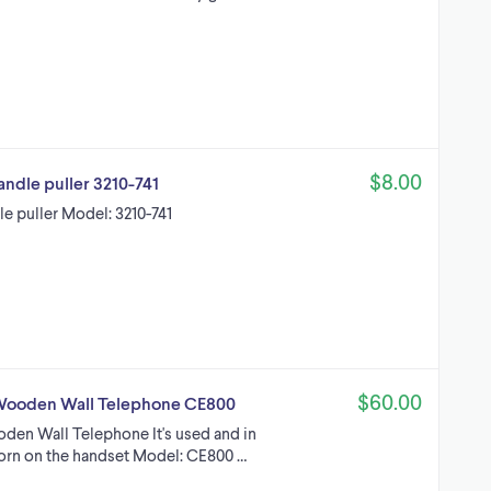
$8.00
andle puller 3210-741
le puller Model: 3210-741
$60.00
n Wooden Wall Telephone CE800
oden Wall Telephone It's used and in
orn on the handset Model: CE800 …