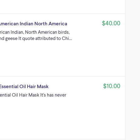
$40.00
 American Indian North America
rican Indian, North American birds,
nd geese It quote attributed to Chi…
$10.00
ssential Oil Hair Mask
ntial Oil Hair Mask It's has never