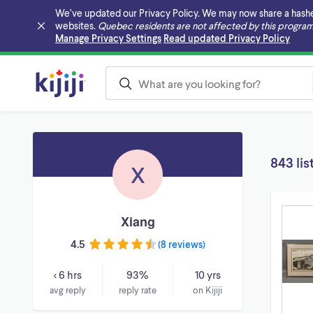
We’ve updated our Privacy Policy. We may now share a hashed v
websites.
Quebec residents are not affected by this program
Skip to main content
Manage Privacy Settings
Read updated Privacy Policy
843 lis
X
Xiang
4.5
(
8 reviews
)
< 6 hrs
93%
10 yrs
avg reply
reply rate
on Kijiji