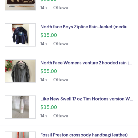
14h
Ottawa
North face Boys Zipline Rain Jacket (mediu…
$35.00
14h
Ottawa
North Face Womens venture 2 hooded rain j…
$55.00
14h
Ottawa
Like New Swell 17 oz Tim Hortons version W…
$35.00
14h
Ottawa
Fossil Preston crossbody handbag( leather)