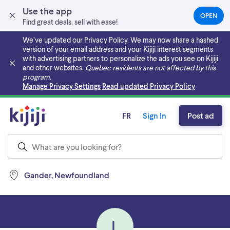
Use the app
OPEN
(OPEN
Find great deals, sell with ease!
IN
A
We’ve updated our Privacy Policy. We may now share a hashed
NEW
version of your email address and your Kijiji interest segments
TAB)
with advertising partners to personalize the ads you see on Kijiji
and other websites.
Quebec residents are not affected by this
program.
Skip to main content
Manage Privacy Settings
Read updated Privacy Policy
FR
Sign In
Post ad
Gander, Newfoundland
L