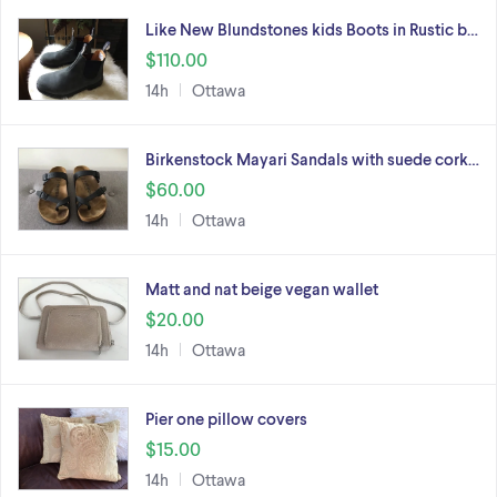
Like New Blundstones kids Boots in Rustic b…
$110.00
14h
Ottawa
Birkenstock Mayari Sandals with suede cork…
$60.00
14h
Ottawa
Matt and nat beige vegan wallet
$20.00
14h
Ottawa
Pier one pillow covers
$15.00
14h
Ottawa