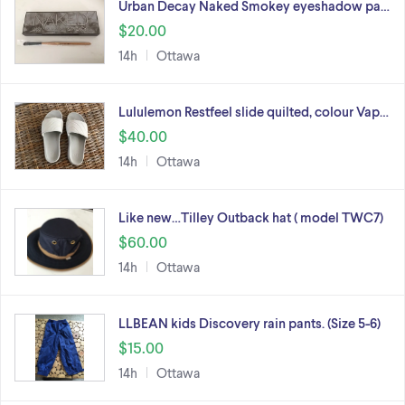
Urban Decay Naked Smokey eyeshadow pa…
$20.00
14h
Ottawa
Lululemon Restfeel slide quilted, colour Vap…
$40.00
14h
Ottawa
Like new…Tilley Outback hat ( model TWC7)
$60.00
14h
Ottawa
LLBEAN kids Discovery rain pants. (Size 5-6)
$15.00
14h
Ottawa