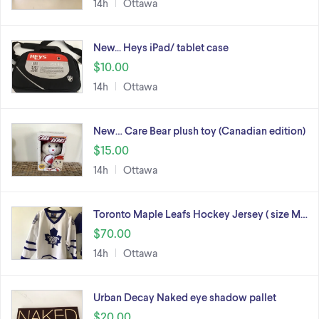
14h
Ottawa
New... Heys iPad/ tablet case
$10.00
14h
Ottawa
New… Care Bear plush toy (Canadian edition)
$15.00
14h
Ottawa
Toronto Maple Leafs Hockey Jersey ( size M…
$70.00
14h
Ottawa
Urban Decay Naked eye shadow pallet
$20.00