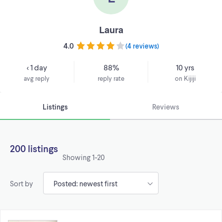
Laura
4.0
(
4 reviews
)
< 1 day
88%
10 yrs
avg reply
reply rate
on Kijiji
Listings
Reviews
200 listings
Showing
1-20
Sort by