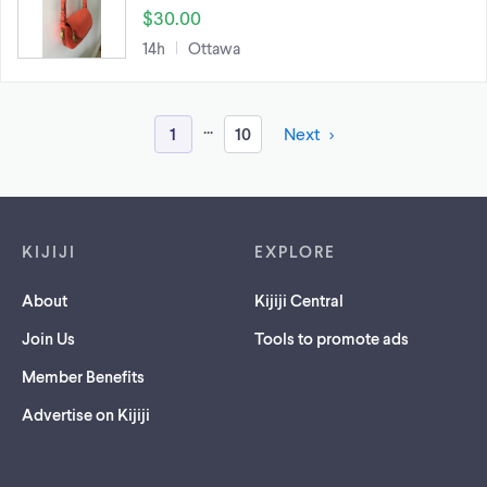
$30.00
14h
Ottawa
...
1
10
Next
Footer links
KIJIJI
EXPLORE
About
Kijiji Central
Join Us
Tools to promote ads
Member Benefits
Advertise on Kijiji