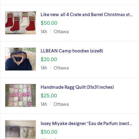
Like new. all 4 Crate and Barrel Christmas st…
$50.00
14h
Ottawa
LLBEAN Camp hoodies (size8)
$20.00
14h
Ottawa
Handmade Ragg Quilt (31x31 inches)
$25.00
14h
Ottawa
Issey Miyake designer “Eau de Parfum (nect…
$50.00