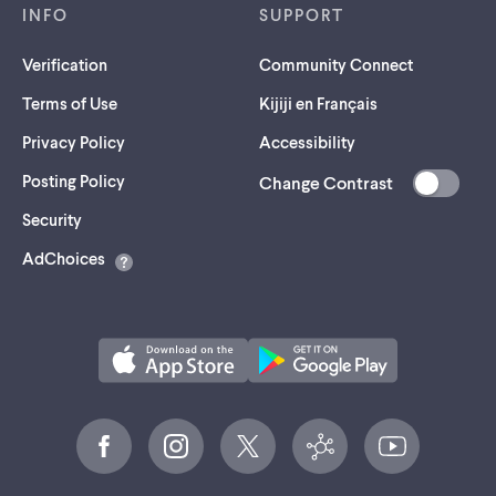
INFO
SUPPORT
Verification
Community Connect
Terms of Use
Kijiji en Français
Privacy Policy
Accessibility
Posting Policy
Change Contrast
(opens
Security
in
AdChoices
a
new
tab)