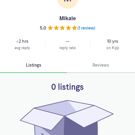
Mikale
5.0
(
1 review
)
< 2 hrs
--
10 yrs
avg reply
reply rate
on Kijiji
Listings
Reviews
0 listings