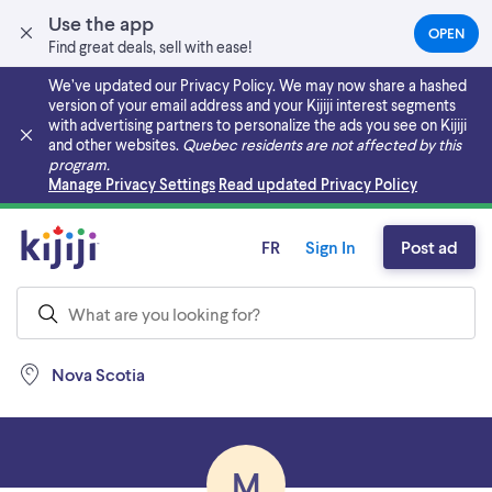
Use the app
OPEN
(OPEN
Find great deals, sell with ease!
IN
A
We’ve updated our Privacy Policy. We may now share a hashed
NEW
version of your email address and your Kijiji interest segments
TAB)
with advertising partners to personalize the ads you see on Kijiji
and other websites.
Quebec residents are not affected by this
program.
Skip to main content
Manage Privacy Settings
Read updated Privacy Policy
FR
Sign In
Post ad
Nova Scotia
M