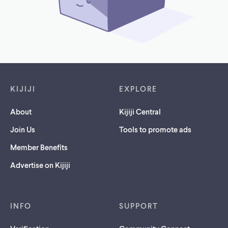
Footer links
KIJIJI
EXPLORE
About
Kijiji Central
Join Us
Tools to promote ads
Member Benefits
Advertise on Kijiji
INFO
SUPPORT