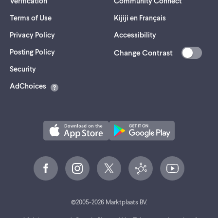
Verification
Community Connect
Terms of Use
Kijiji en Français
Privacy Policy
Accessibility
Posting Policy
Change Contrast
(opens
Security
in
AdChoices
a
new
tab)
©
2005-
2026
Marktplaats BV.