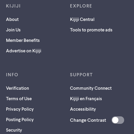
KIJIJI
EXPLORE
About
Kijiji Central
Join Us
Tools to promote ads
Member Benefits
Advertise on Kijiji
INFO
SUPPORT
Verification
Community Connect
Terms of Use
Kijiji en Français
Privacy Policy
Accessibility
Posting Policy
Change Contrast
(opens
Security