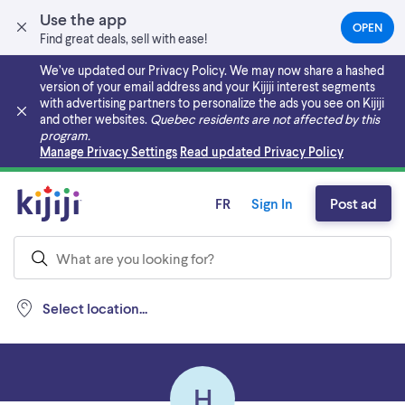
Use the app
OPEN
(OPEN
Find great deals, sell with ease!
IN
A
We’ve updated our Privacy Policy. We may now share a hashed
NEW
version of your email address and your Kijiji interest segments
TAB)
with advertising partners to personalize the ads you see on Kijiji
and other websites.
Quebec residents are not affected by this
program.
Skip to main content
Manage Privacy Settings
Read updated Privacy Policy
FR
Sign In
Post ad
Select location...
H