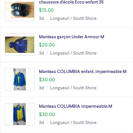
chaussure d'école Ecco enfant 35
$15.00
3d
Longueuil / South Shore
Manteau garçon Under Armour M
$20.00
3d
Longueuil / South Shore
Manteau COLUMBIA enfant, impermeable M
$30.00
3d
Longueuil / South Shore
Manteau COLUMBIA impermeable M
$30.00
3d
Longueuil / South Shore