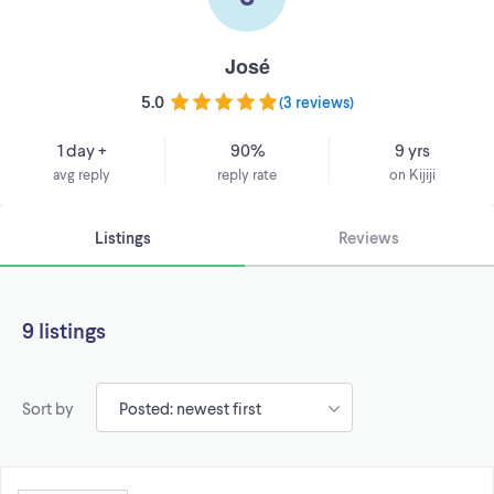
José
5.0
(
3 reviews
)
1 day +
90%
9 yrs
avg reply
reply rate
on Kijiji
Listings
Reviews
9 listings
Sort by