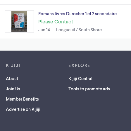
Romans livres Durocher 1 et 2 secondaire
Please Contact
Jun 14
Longueuil / South Shore
Footer links
KIJIJI
EXPLORE
About
Kijiji Central
Join Us
Tools to promote ads
Member Benefits
Advertise on Kijiji