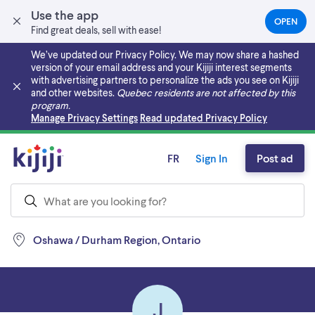
Use the app
OPEN
(OPEN
Find great deals, sell with ease!
IN
A
We’ve updated our Privacy Policy. We may now share a hashed
NEW
version of your email address and your Kijiji interest segments
TAB)
with advertising partners to personalize the ads you see on Kijiji
and other websites.
Quebec residents are not affected by this
program.
Skip to main content
Manage Privacy Settings
Read updated Privacy Policy
FR
Sign In
Post ad
Oshawa / Durham Region, Ontario
J