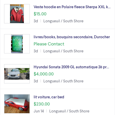
Veste hoodie en Polaire fleece Sherpa XXL k…
$15.00
3d
Longueuil / South Shore
livres/books, bouquins secondaire, Durocher
Please Contact
3d
Longueuil / South Shore
Hyundai Sonata 2009 GL automatique 2è pr…
$4,000.00
3d
Longueuil / South Shore
lit voiture, car bed
$230.00
Jun 14
Longueuil / South Shore