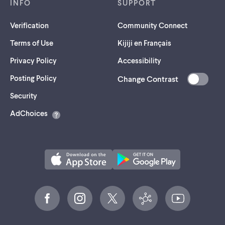
INFO
SUPPORT
Verification
Community Connect
Terms of Use
Kijiji en Français
Privacy Policy
Accessibility
Posting Policy
Change Contrast
(opens
Security
in
AdChoices
a
new
tab)