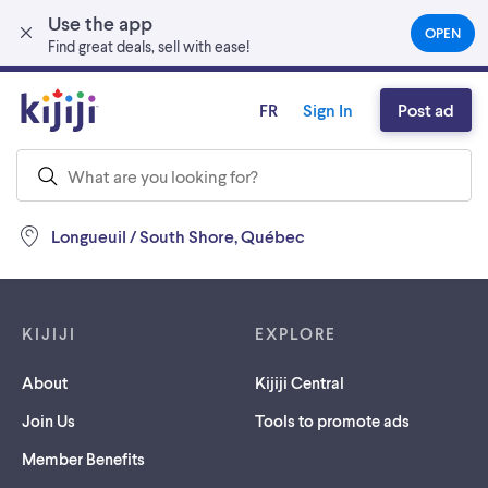
Use the app
Skip to main content
OPEN
(OPEN
Find great deals, sell with ease!
IN
A
NEW
FR
Sign In
Post ad
TAB)
Longueuil / South Shore, Québec
Footer links
KIJIJI
EXPLORE
About
Kijiji Central
Join Us
Tools to promote ads
Member Benefits