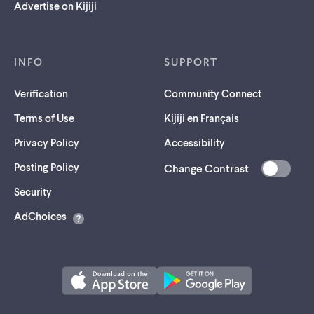
Advertise on Kijiji
INFO
SUPPORT
Verification
Community Connect
Terms of Use
Kijiji en Français
Privacy Policy
Accessibility
Posting Policy
Change Contrast
(opens
Security
in
AdChoices
a
new
tab)