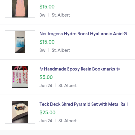
$15.00
3w
St. Albert
Neutrogena Hydro Boost Hyaluronic Acid G…
$15.00
3w
St. Albert
✨ Handmade Epoxy Resin Bookmarks ✨
$5.00
Jun 24
St. Albert
Teck Deck Shred Pyramid Set with Metal Rail
$25.00
Jun 24
St. Albert