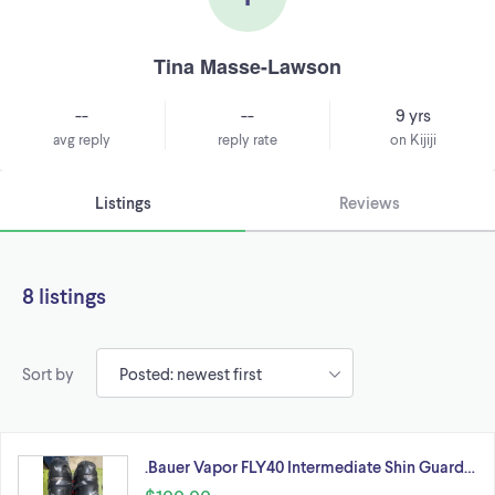
Tina Masse-Lawson
--
--
9 yrs
avg reply
reply rate
on Kijiji
Listings
Reviews
8 listings
Sort by
.Bauer Vapor FLY40 Intermediate Shin Guard…