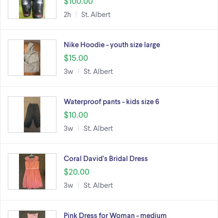
$100.00
2h
St. Albert
Nike Hoodie - youth size large
$15.00
3w
St. Albert
Waterproof pants - kids size 6
$10.00
3w
St. Albert
Coral David’s Bridal Dress
$20.00
3w
St. Albert
Pink Dress for Woman - medium