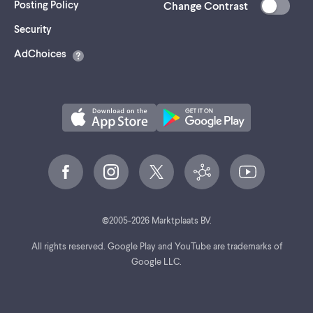
Posting Policy
Change Contrast
(opens
Security
in
AdChoices
a
new
tab)
©
2005-
2026
Marktplaats BV.
All rights reserved. Google Play and YouTube are trademarks of
Google LLC.