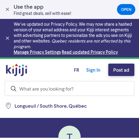
Use the app
OPEN
(OPEN
Find great deals, sell with ease!
IN
A
We’ve updated our Privacy Policy. We may now share a hashed
NEW
version of your email address and your Kijiji interest segments
TAB)
with advertising partners to personalize the ads you see on Kijiji
and other websites.
Quebec residents are not affected by this
program.
Skip to main content
Manage Privacy Settings
Read updated Privacy Policy
FR
Sign In
Post ad
Longueuil / South Shore, Québec
T