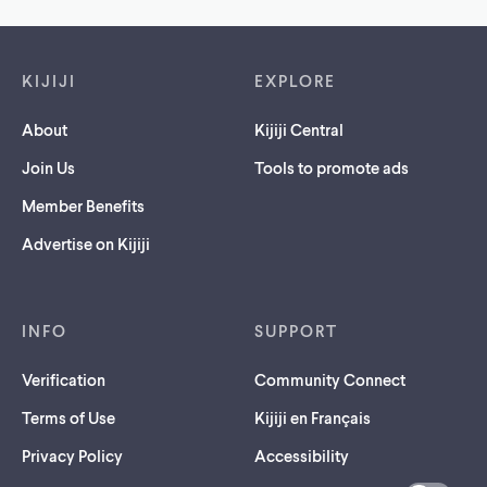
Footer links
KIJIJI
EXPLORE
About
Kijiji Central
Join Us
Tools to promote ads
Member Benefits
Advertise on Kijiji
INFO
SUPPORT
Verification
Community Connect
Terms of Use
Kijiji en Français
Privacy Policy
Accessibility