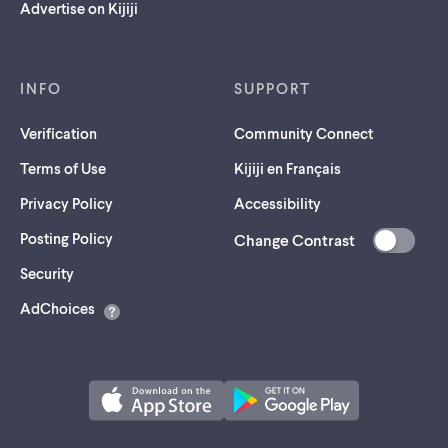
Advertise on Kijiji
INFO
SUPPORT
Verification
Community Connect
Terms of Use
Kijiji en Français
Privacy Policy
Accessibility
Posting Policy
Change Contrast
(opens
Security
in
AdChoices
a
new
tab)