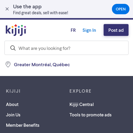
Use the app
Skip to main content
OPEN
(OPEN
Find great deals, sell with ease!
IN
A
NEW
FR
Sign In
Post ad
TAB)
Greater Montréal, Québec
Footer links
KIJIJI
EXPLORE
About
Kijiji Central
Join Us
Tools to promote ads
Member Benefits