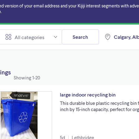
ersion of your email address and your Kijiji interest segments with adverti
.
Search
Calgary, Al
All categories
tings
Showing
1-20
large indoor recycling bin
This durable blue plastic recycling bin 
inch by 15-inch capacity, perfect for 
5d
Lethbridge