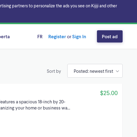
sing partners to personalize the ads you see on Kijiji and other
berta
FR
Register
or
Sign In
Post ad
Sort by
$25.00
features a spacious 18-inch by 20-
organizing your home or business wa…