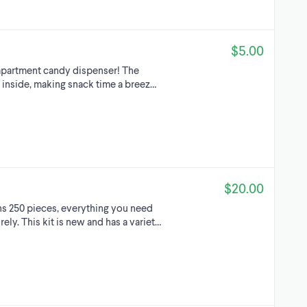
$5.00
ompartment candy dispenser! The
s inside, making snack time a breez…
$20.00
ins 250 pieces, everything you need
ely. This kit is new and has a variet…