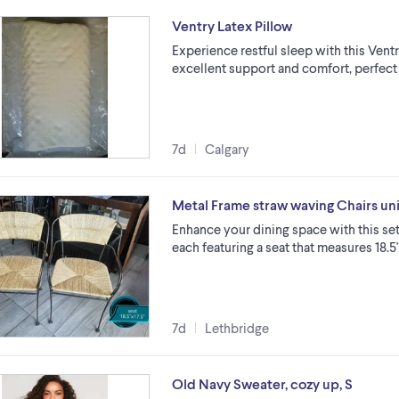
Ventry Latex Pillow
Experience restful sleep with this Ventr
excellent support and comfort, perfect f
7d
Calgary
Metal Frame straw waving Chairs un
Enhance your dining space with this set
each featuring a seat that measures 18.5"
7d
Lethbridge
Old Navy Sweater, cozy up, S