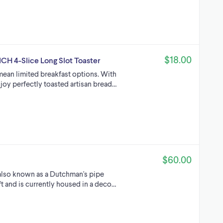
$18.00
ICH 4-Slice Long Slot Toaster
mean limited breakfast options. With
joy perfectly toasted artisan bread…
$60.00
 also known as a Dutchman's pipe
t and is currently housed in a deco…