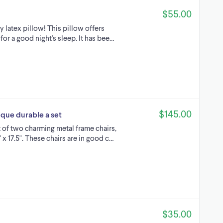
$55.00
y latex pillow! This pillow offers
or a good night's sleep. It has bee…
$145.00
ique durable a set
 of two charming metal frame chairs,
 x 17.5". These chairs are in good c…
$35.00