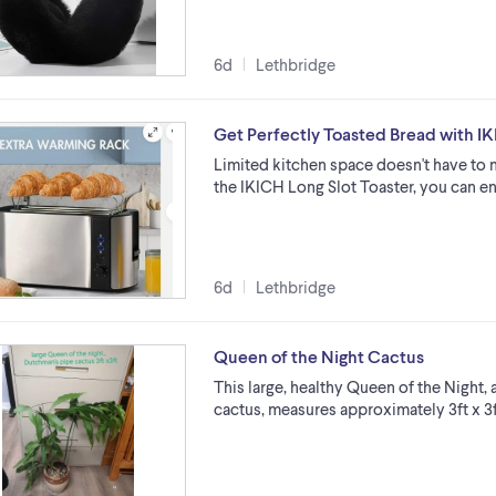
6d
Lethbridge
Get Perfectly Toasted Bread with IK
Limited kitchen space doesn't have to 
the IKICH Long Slot Toaster, you can en
6d
Lethbridge
Queen of the Night Cactus
This large, healthy Queen of the Night,
cactus, measures approximately 3ft x 3f