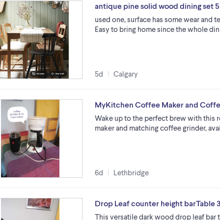
antique pine solid wood dining set 5
used one, surface has some wear and tea
Easy to bring home since the whole dini
5d
Calgary
MyKitchen Coffee Maker and Coffe
Wake up to the perfect brew with this 
maker and matching coffee grinder, ava
6d
Lethbridge
Drop Leaf counter height barTable 
This versatile dark wood drop leaf bar