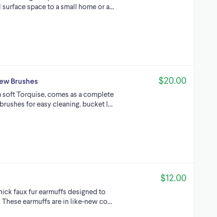
l surface space to a small home or a…
$20.00
new Brushes
 a soft Torquise, comes as a complete
brushes for easy cleaning. bucket l…
$12.00
thick faux fur earmuffs designed to
These earmuffs are in like-new co…