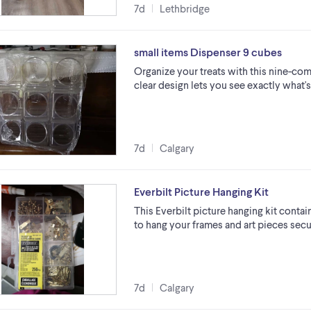
7d
Lethbridge
small items Dispenser 9 cubes
Organize your treats with this nine-c
clear design lets you see exactly what'
7d
Calgary
Everbilt Picture Hanging Kit
This Everbilt picture hanging kit conta
to hang your frames and art pieces secur
7d
Calgary