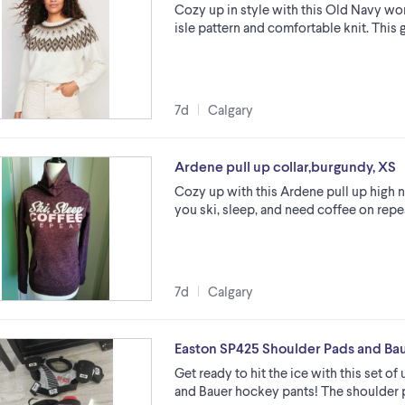
Cozy up in style with this Old Navy wome
isle pattern and comfortable knit. This
7d
Calgary
Ardene pull up collar,burgundy, XS
Cozy up with this Ardene pull up high 
you ski, sleep, and need coffee on repea
7d
Calgary
Easton SP425 Shoulder Pads and Ba
Get ready to hit the ice with this set 
and Bauer hockey pants! The shoulder p