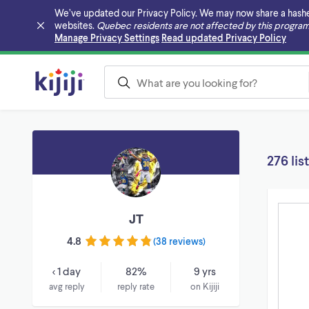
We’ve updated our Privacy Policy. We may now share a hashed v
websites.
Quebec residents are not affected by this program
Skip to main content
Manage Privacy Settings
Read updated Privacy Policy
276 lis
JT
4.8
(
38 reviews
)
< 1 day
82%
9 yrs
avg reply
reply rate
on Kijiji