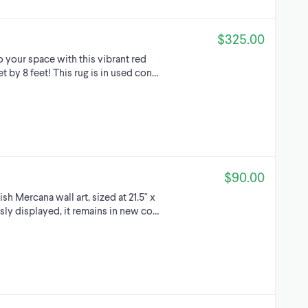
$325.00
 your space with this vibrant red
t by 8 feet! This rug is in used con…
$90.00
sh Mercana wall art, sized at 21.5" x
usly displayed, it remains in new co…