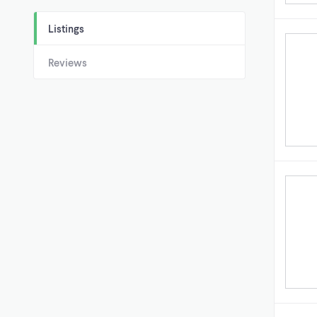
Listings
Reviews