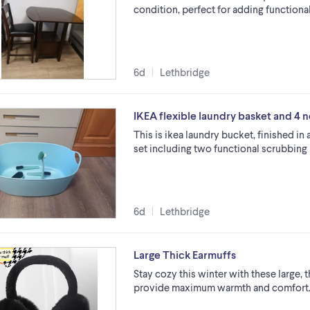
condition, perfect for adding functiona
6d
Lethbridge
IKEA flexible laundry basket and 4 
This is ikea laundry bucket, finished in
set including two functional scrubbing 
6d
Lethbridge
Large Thick Earmuffs
Stay cozy this winter with these large, 
provide maximum warmth and comfort. 