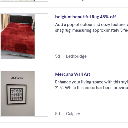
belgium beautiful Rug 45% off
Add a pop of colour and cozy texture to
shag rug, measuring approximately 5 fee
5d
Lethbridge
Mercana Wall Art
Enhance your living space with this styli
21.5". While this piece has been previo
5d
Calgary