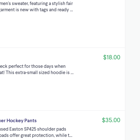
n's sweater, featuring a stylish fair
 garment is new with tags and ready …
$18.00
neck perfect for those days when
t! This extra-small sized hoodie is …
$35.00
uer Hockey Pants
of used Easton SP425 shoulder pads
ads offer great protection, while t…