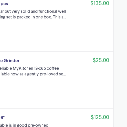
$135.00
 pcs
r but very solid and functional well
ng set is packed in one box. This s…
$25.00
e Grinder
reliable MyKitchen 12-cup coffee
ilable now as a gently pre-loved se…
$125.00
36"
 table is in good pre-owned