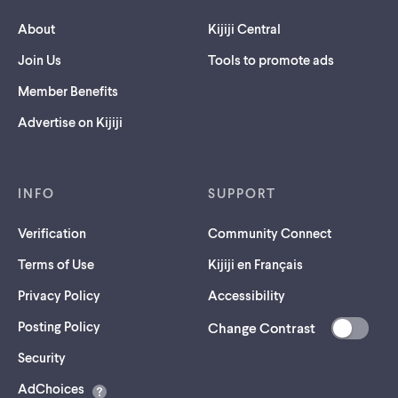
About
Kijiji Central
Join Us
Tools to promote ads
Member Benefits
Advertise on Kijiji
INFO
SUPPORT
Verification
Community Connect
Terms of Use
Kijiji en Français
Privacy Policy
Accessibility
Posting Policy
Change Contrast
(opens
Security
in
AdChoices
a