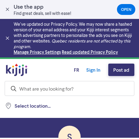
Use the app
OPEN
(OPEN
Find great deals, sell with ease!
IN
A
We’ve updated our Privacy Policy. We may now share a hashed
NEW
version of your email address and your Kijiji interest segments
TAB)
with advertising partners to personalize the ads you see on Kijiji
and other websites.
Quebec residents are not affected by this
program.
Skip to main content
Manage Privacy Settings
Read updated Privacy Policy
FR
Sign In
Post ad
Select location...
S