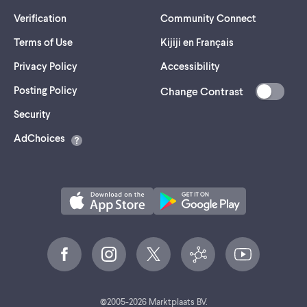
Verification
Community Connect
Terms of Use
Kijiji en Français
Privacy Policy
Accessibility
Posting Policy
Change Contrast
(opens
Security
in
AdChoices
a
new
tab)
©
2005-
2026
Marktplaats BV.