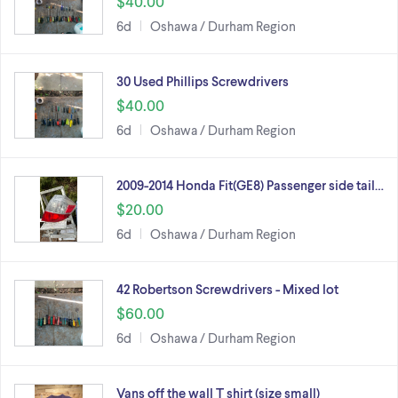
$40.00
6d
Oshawa / Durham Region
30 Used Phillips Screwdrivers
$40.00
6d
Oshawa / Durham Region
2009-2014 Honda Fit(GE8) Passenger side tail…
$20.00
6d
Oshawa / Durham Region
42 Robertson Screwdrivers - Mixed lot
$60.00
6d
Oshawa / Durham Region
Vans off the wall T shirt (size small)