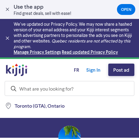
Use the app
OPEN
(OPEN
Find great deals, sell with ease!
IN
A
We’ve updated our Privacy Policy. We may now share a hashed
NEW
version of your email address and your Kijiji interest segments
TAB)
with advertising partners to personalize the ads you see on Kijiji
and other websites.
Quebec residents are not affected by this
program.
Skip to main content
Manage Privacy Settings
Read updated Privacy Policy
FR
Sign In
Post ad
Toronto (GTA), Ontario