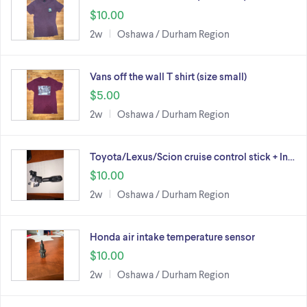
$10.00
2w
Oshawa / Durham Region
Vans off the wall T shirt (size small)
$5.00
2w
Oshawa / Durham Region
Toyota/Lexus/Scion cruise control stick + In…
$10.00
2w
Oshawa / Durham Region
Honda air intake temperature sensor
$10.00
2w
Oshawa / Durham Region