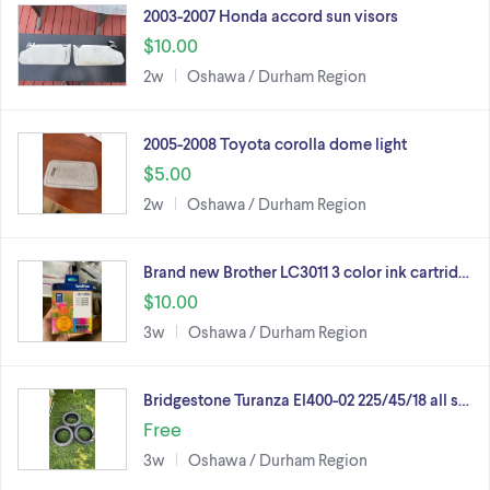
2003-2007 Honda accord sun visors
$10.00
2w
Oshawa / Durham Region
2005-2008 Toyota corolla dome light
$5.00
2w
Oshawa / Durham Region
Brand new Brother LC3011 3 color ink cartrid…
$10.00
3w
Oshawa / Durham Region
Bridgestone Turanza El400-02 225/45/18 all s…
Free
3w
Oshawa / Durham Region