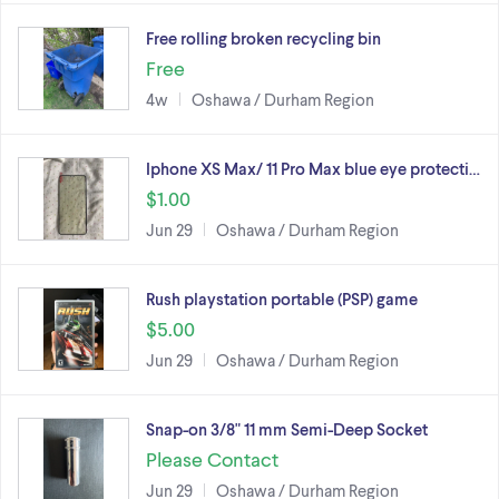
Free rolling broken recycling bin
Free
4w
Oshawa / Durham Region
Iphone XS Max/ 11 Pro Max blue eye protecti…
$1.00
Jun 29
Oshawa / Durham Region
Rush playstation portable (PSP) game
$5.00
Jun 29
Oshawa / Durham Region
Snap-on 3/8" 11 mm Semi-Deep Socket
Please Contact
Jun 29
Oshawa / Durham Region