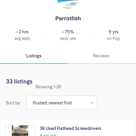
Parrotfish
< 2 hrs
< 75%
9 yrs
avg reply
reply rate
on Kijiji
Listings
Reviews
33 listings
Showing
1-20
Sort by
36 Used Flathead Screwdrivers