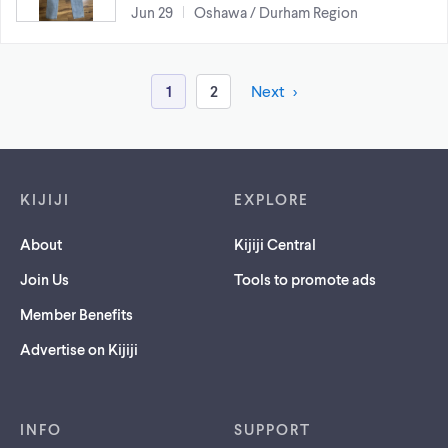
Jun 29
Oshawa / Durham Region
1
2
Next
Footer links
KIJIJI
EXPLORE
About
Kijiji Central
Join Us
Tools to promote ads
Member Benefits
Advertise on Kijiji
INFO
SUPPORT