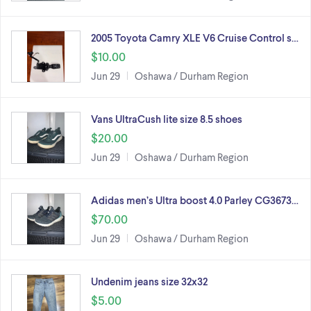
2005 Toyota Camry XLE V6 Cruise Control s…
$10.00
Jun 29
Oshawa / Durham Region
Vans UltraCush lite size 8.5 shoes
$20.00
Jun 29
Oshawa / Durham Region
Adidas men’s Ultra boost 4.0 Parley CG3673…
$70.00
Jun 29
Oshawa / Durham Region
Undenim jeans size 32x32
$5.00