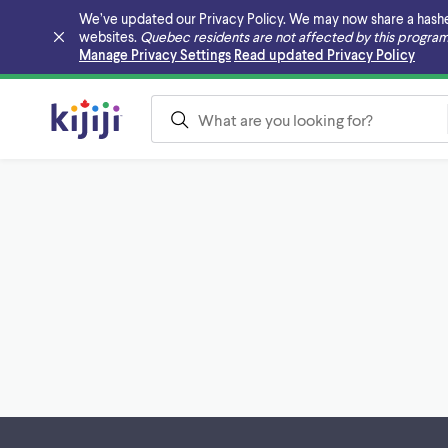
We’ve updated our Privacy Policy. We may now share a hashed v
websites.
Quebec residents are not affected by this program
Skip to main content
Manage Privacy Settings
Read updated Privacy Policy
Footer links