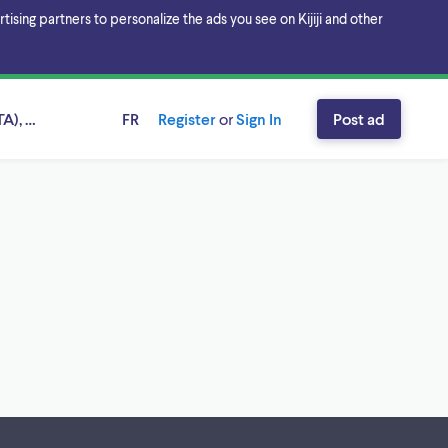
sing partners to personalize the ads you see on Kijiji and other
A), Ontario
FR
Register
or
Sign In
Post ad