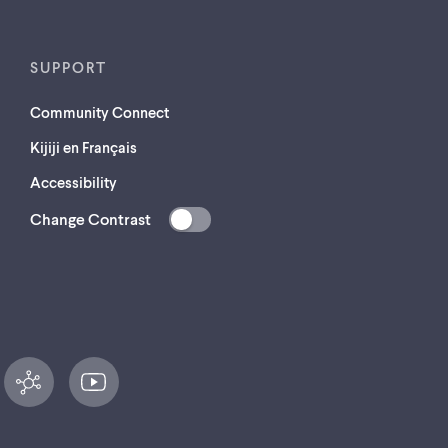
SUPPORT
Community Connect
Kijiji en Français
Accessibility
Change Contrast