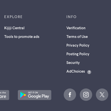
EXPLORE
INFO
Kijiji Central
Verification
Tools to promote ads
Terms of Use
Privacy Policy
Posting Policy
(opens
Security
in
AdChoices
a
new
tab)