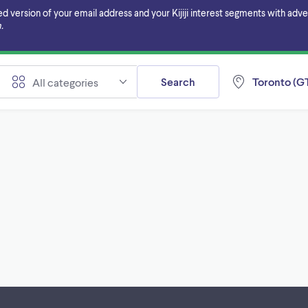
ersion of your email address and your Kijiji interest segments with adverti
.
Search
Toronto (GT
All categories