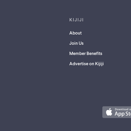
KIJIJI
About
Join Us
Member Benefits
Advertise on Kijiji