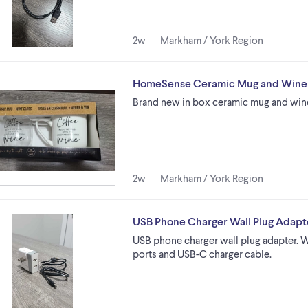
2w
Markham / York Region
HomeSense Ceramic Mug and Wine G
Brand new in box ceramic mug and win
2w
Markham / York Region
USB Phone Charger Wall Plug Adapt
USB phone charger wall plug adapter. 
ports and USB-C charger cable.