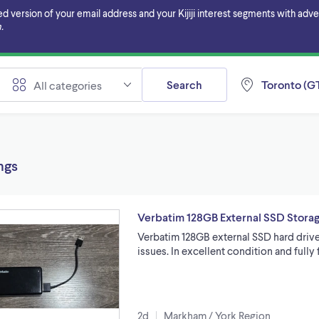
ersion of your email address and your Kijiji interest segments with adverti
.
Search
Toronto (GT
All categories
ings
Verbatim 128GB External SSD Stora
Verbatim 128GB external SSD hard drive
issues. In excellent condition and full
2d
Markham / York Region