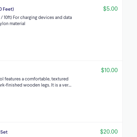
$5.00
0 Feet)
 10ft) For charging devices and data
nylon material
$10.00
l features a comfortable, textured
ark-finished wooden legs. It is a ver…
$20.00
 Set