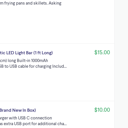
m frying pans and skillets. Asking
$15.00
 LED Light Bar (1 ft Long)
0 cm) long Built-in 1000mAh
SB to USB cable for charging Includ…
$10.00
Brand New In Box)
arger with USB C connection
as extra USB port for additional cha…