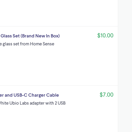
$10.00
lass Set (Brand New In Box)
e glass set from Home Sense
$7.00
er and USB-C Charger Cable
White Ubio Labs adapter with 2 USB