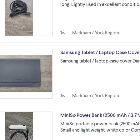
long. Lightly used in excellent condition
1w
Markham / York Region
Samsung Tablet / Laptop Case Cove
Samsung tablet / laptop case cover Dark
1w
Markham / York Region
MiniSo Power Bank (2500 mAh / 3.7 V
MiniSo portable power bank (2500 mAh b
Small and light weight, white color Co