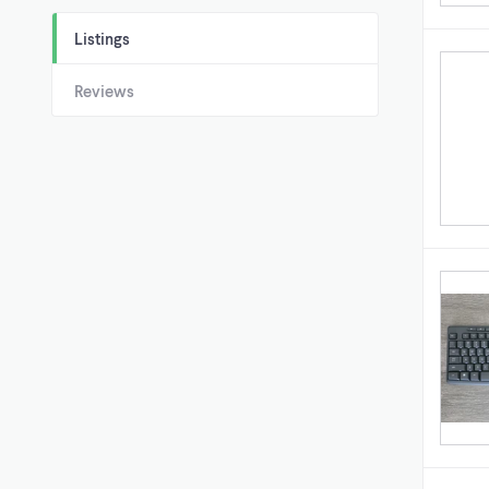
Listings
Reviews