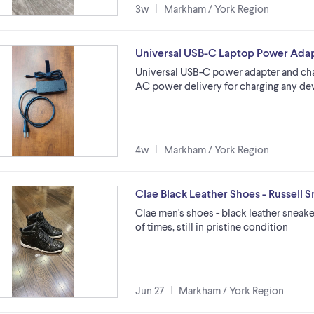
3w
Markham / York Region
Universal USB-C Laptop Power Ada
Universal USB-C power adapter and cha
AC power delivery for charging any de
4w
Markham / York Region
Clae Black Leather Shoes - Russell 
Clae men's shoes - black leather sneake
of times, still in pristine condition
Jun 27
Markham / York Region