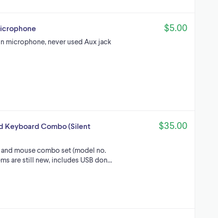
$5.00
Microphone
in microphone, never used Aux jack
$35.00
d Keyboard Combo (Silent
 and mouse combo set (model no.
ms are still new, includes USB don…