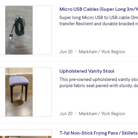
Micro USB Cables (Super Long 3m/1
Super long Micro USB to USB cable (3m /
transfer Resilient and durable braided 
Jun 20
Markham / York Region
Upholstered Vanity Stool
This pre-owned upholstered vanity stoo
purple fabric seat paired with sturdy, d
Jun 20
Markham / York Region
T-fal Non-Stick Frying Pans / Skillets