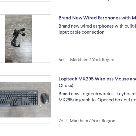
Brand New Wired Earphones with 
Brand new wired earphones with built-
input cable connection
5d
Markham / York Region
Logitech MK295 Wireless Mouse an
Clicks)
Brand new Logitech wireless keyboard
MK295) in graphite. Opened box but ite
7d
Markham / York Region