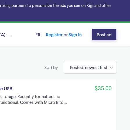
sing partners to personalize the ads you see on Kijiji and other
A), Ontario
FR
Register
or
Sign In
Post ad
Sort by
$35.00
ge USB
 storage. Recently formatted, no
y functional. Comes with Micro B to …