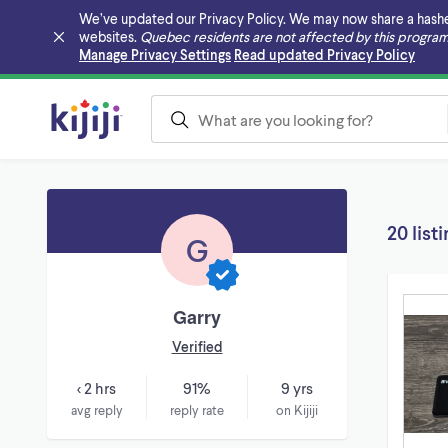
We’ve updated our Privacy Policy. We may now share a hashed v
websites.
Quebec residents are not affected by this program
Skip to main content
Manage Privacy Settings
Read updated Privacy Policy
20 list
G
Garry
Verified
< 2 hrs
91%
9 yrs
avg reply
reply rate
on Kijiji