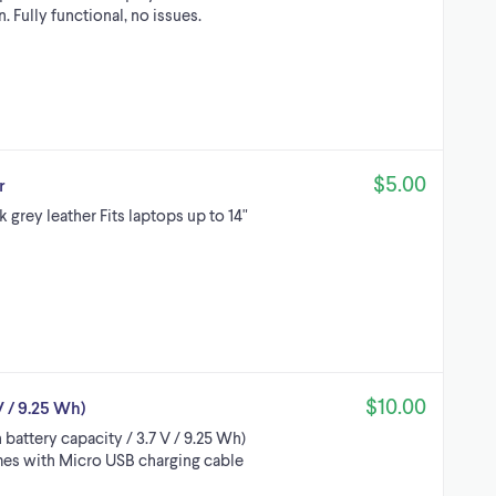
. Fully functional, no issues.
$5.00
r
 grey leather Fits laptops up to 14"
$10.00
 / 9.25 Wh)
attery capacity / 3.7 V / 9.25 Wh)
mes with Micro USB charging cable