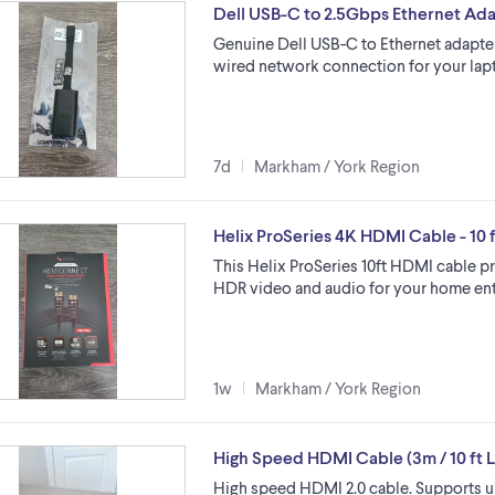
Dell USB-C to 2.5Gbps Ethernet Ad
Genuine Dell USB-C to Ethernet adapter
wired network connection for your lapto
7d
Markham / York Region
Helix ProSeries 4K HDMI Cable - 10 f
This Helix ProSeries 10ft HDMI cable p
HDR video and audio for your home ent
1w
Markham / York Region
High Speed HDMI Cable (3m / 10 ft 
High speed HDMI 2.0 cable. Supports up