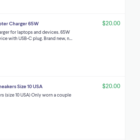
$20.00
pter Charger 65W
rger for laptops and devices. 65W
vice with USB-C plug. Brand new, n…
$20.00
Sneakers Size 10 USA
rs (size 10 USA) Only worn a couple