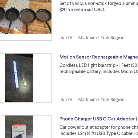
Set of various non-stick forged aluminu
$20 for entire set OBO.
Jun 19
Markham / York Region
Motion Sensor Rechargeable Magnetic
Cordless LED light bar/strip - 1 Feet (3
rechargeable battery, includes Micro U
Jun 19
Markham / York Region
Phone Charger USB C Car Adapter (
Car power outlet adapter for phone ch
Includes 1.2m (4 ft) USB Type C cable H