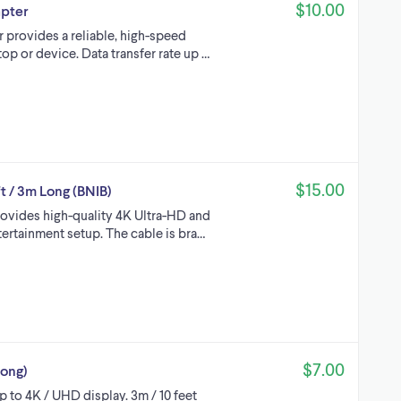
$10.00
apter
 provides a reliable, high-speed
p or device. Data transfer rate up …
$15.00
t / 3m Long (BNIB)
rovides high-quality 4K Ultra-HD and
ertainment setup. The cable is bra…
$7.00
Long)
 to 4K / UHD display. 3m / 10 feet