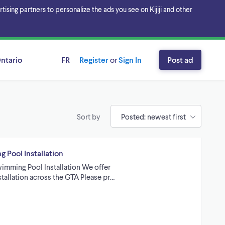
sing partners to personalize the ads you see on Kijiji and other
ntario
FR
Register
or
Sign In
Post ad
Sort by
 Pool Installation
imming Pool Installation We offer
tallation across the GTA Please pr…