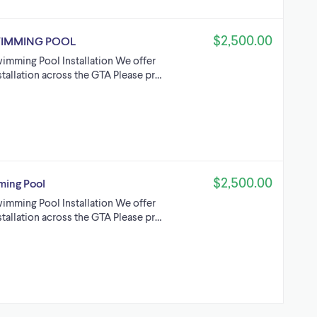
$2,500.00
WIMMING POOL
imming Pool Installation We offer
tallation across the GTA Please pr…
$2,500.00
ing Pool
imming Pool Installation We offer
tallation across the GTA Please pr…