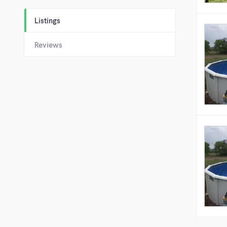
Listings
Reviews