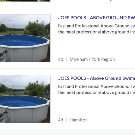
JOES POOLS - ABOVE GROUND S
Fast and Professional Above Ground sw
the most professional above ground ins
4d
Markham / York Region
JOES POOLS - Above Ground Swimm
Fast and Professional Above Ground sw
the most professional above ground ins
4d
Hamilton