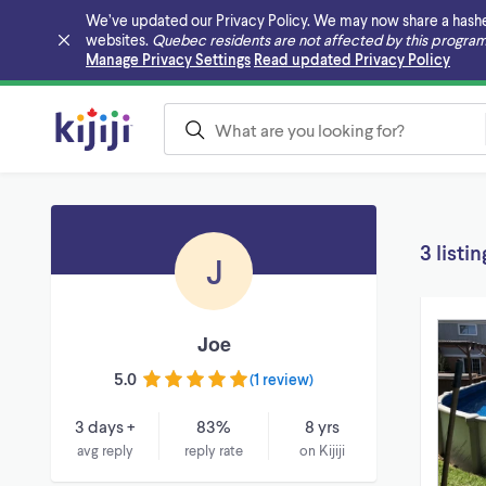
We’ve updated our Privacy Policy. We may now share a hashed v
websites.
Quebec residents are not affected by this program
Skip to main content
Manage Privacy Settings
Read updated Privacy Policy
3 listin
J
Joe
5.0
(
1 review
)
3 days +
83%
8 yrs
avg reply
reply rate
on Kijiji