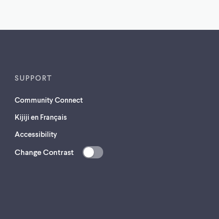
SUPPORT
Community Connect
Kijiji en Français
Accessibility
Change Contrast