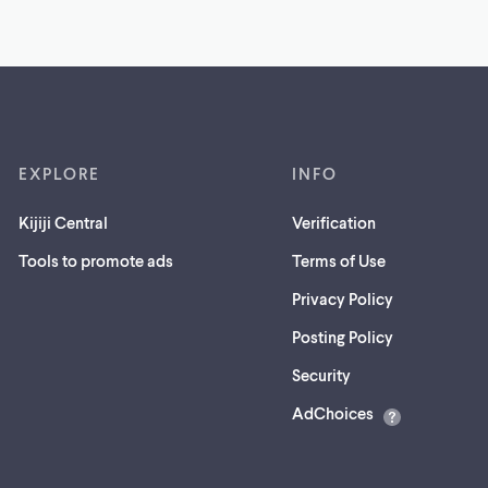
EXPLORE
INFO
Kijiji Central
Verification
Tools to promote ads
Terms of Use
Privacy Policy
Posting Policy
(opens
Security
in
AdChoices
a
new
tab)