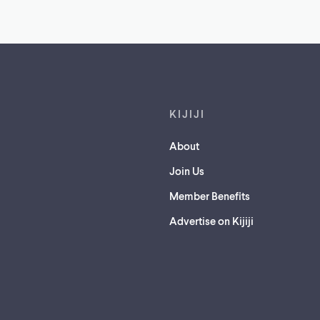
Footer links
KIJIJI
About
Join Us
Member Benefits
Advertise on Kijiji