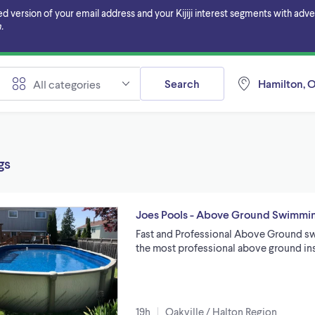
ersion of your email address and your Kijiji interest segments with adverti
.
Search
Hamilton, O
All categories
gs
Joes Pools - Above Ground Swimming
Fast and Professional Above Ground sw
the most professional above ground ins
19h
Oakville / Halton Region