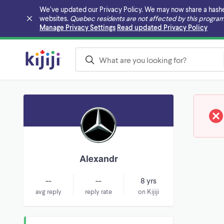
We’ve updated our Privacy Policy. We may now share a hashed v
websites.
Quebec residents are not affected by this program
Skip to main content
Manage Privacy Settings
Read updated Privacy Policy
Alexandr
--
--
8 yrs
avg reply
reply rate
on Kijiji