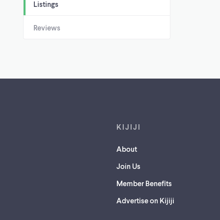
Listings
Reviews
Footer links
KIJIJI
About
Join Us
Member Benefits
Advertise on Kijiji