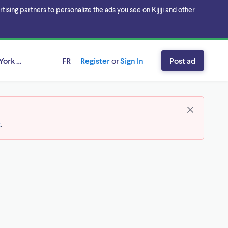
sing partners to personalize the ads you see on Kijiji and other
York Region, Ontario
FR
Register
or
Sign In
Post ad
t
.