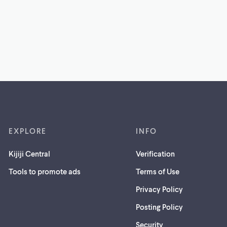
EXPLORE
INFO
Kijiji Central
Verification
Tools to promote ads
Terms of Use
Privacy Policy
Posting Policy
(opens
Security