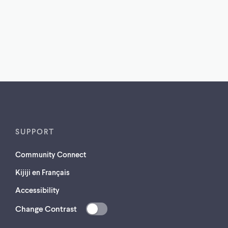
SUPPORT
Community Connect
Kijiji en Français
Accessibility
Change Contrast