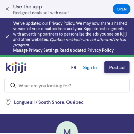
Use the app
OPEN
(OPEN
Find great deals, sell with ease!
IN
A
We’ve updated our Privacy Policy. We may now share a hashed
NEW
version of your email address and your Kijiji interest segments
TAB)
with advertising partners to personalize the ads you see on Kijiji
and other websites.
Quebec residents are not affected by this
program.
Skip to main content
Manage Privacy Settings
Read updated Privacy Policy
FR
Sign In
Post ad
Longueuil / South Shore, Québec
M