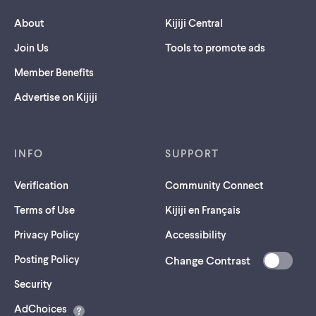
About
Kijiji Central
Join Us
Tools to promote ads
Member Benefits
Advertise on Kijiji
INFO
SUPPORT
Verification
Community Connect
Terms of Use
Kijiji en Français
Privacy Policy
Accessibility
Posting Policy
Change Contrast
(opens
Security
in
AdChoices
a