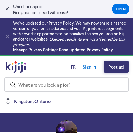
Use the app
OPEN
(OPEN
Find great deals, sell with ease!
IN
A
We’ve updated our Privacy Policy. We may now share a hashed
NEW
version of your email address and your Kijiji interest segments
TAB)
with advertising partners to personalize the ads you see on Kijiji
and other websites.
Quebec residents are not affected by this
program.
Skip to main content
Manage Privacy Settings
Read updated Privacy Policy
FR
Sign In
Post ad
Kingston, Ontario