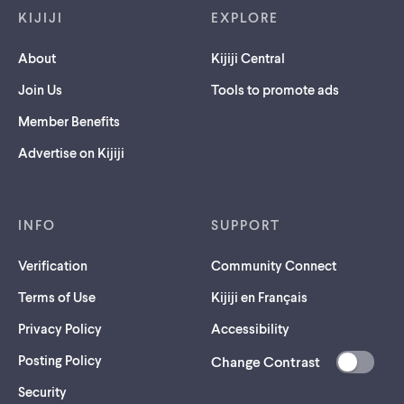
KIJIJI
EXPLORE
About
Kijiji Central
Join Us
Tools to promote ads
Member Benefits
Advertise on Kijiji
INFO
SUPPORT
Verification
Community Connect
Terms of Use
Kijiji en Français
Privacy Policy
Accessibility
Posting Policy
Change Contrast
(opens
Security