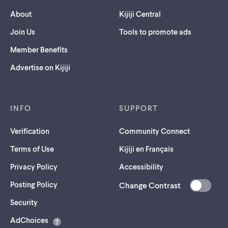
About
Kijiji Central
Join Us
Tools to promote ads
Member Benefits
Advertise on Kijiji
INFO
SUPPORT
Verification
Community Connect
Terms of Use
Kijiji en Français
Privacy Policy
Accessibility
Posting Policy
Change Contrast
(opens
Security
in
AdChoices
a