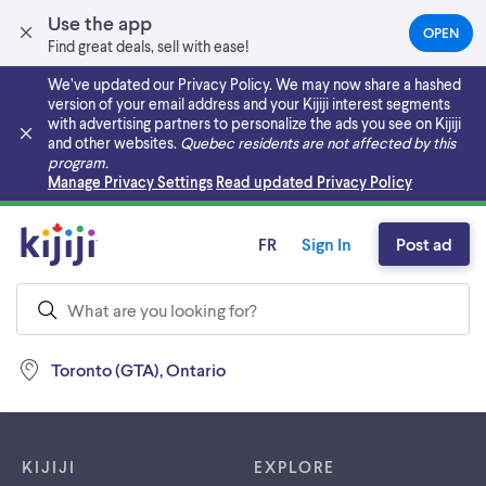
Use the app
OPEN
(OPEN
Find great deals, sell with ease!
IN
A
We’ve updated our Privacy Policy. We may now share a hashed
NEW
version of your email address and your Kijiji interest segments
TAB)
with advertising partners to personalize the ads you see on Kijiji
and other websites.
Quebec residents are not affected by this
program.
Skip to main content
Manage Privacy Settings
Read updated Privacy Policy
FR
Sign In
Post ad
Toronto (GTA), Ontario
Footer links
KIJIJI
EXPLORE