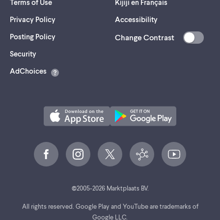
Terms of Use
Kijiji en Français
Privacy Policy
Accessibility
Posting Policy
Change Contrast
(opens
Security
in
AdChoices
a
new
tab)
©
2005-
2026
Marktplaats BV.
All rights reserved. Google Play and YouTube are trademarks of
Google LLC.