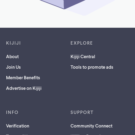
Footer links
KIJIJI
EXPLORE
About
Kijiji Central
Join Us
Tools to promote ads
Member Benefits
Advertise on Kijiji
INFO
SUPPORT
Verification
Community Connect