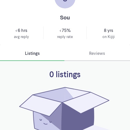
Sou
< 6 hrs
< 75%
8 yrs
avg reply
reply rate
on Kijiji
Listings
Reviews
0 listings