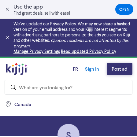
Use the app
OPEN
(OPEN
Find great deals, sell with ease!
IN
A
We’ve updated our Privacy Policy. We may now share a hashed
NEW
version of your email address and your Kijiji interest segments
TAB)
with advertising partners to personalize the ads you see on Kijiji
and other websites.
Quebec residents are not affected by this
program.
Skip to main content
Manage Privacy Settings
Read updated Privacy Policy
FR
Sign In
Post ad
Canada
S