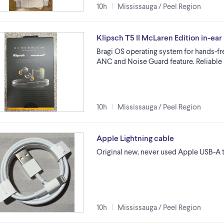
10h
Mississauga / Peel Region
Klipsch T5 II McLaren Edition in-e
Bragi OS operating system for hands-fr
ANC and Noise Guard feature. Reliabl
10h
Mississauga / Peel Region
Apple Lightning cable
Original new, never used Apple USB-A to
10h
Mississauga / Peel Region