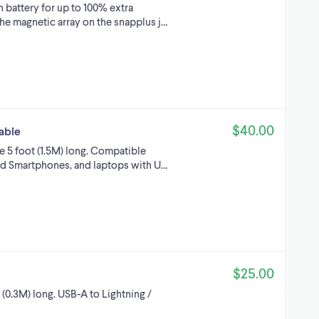
battery for up to 100% extra
he magnetic array on the snapplus j…
$40.00
able
5 foot (1.5M) long. Compatible
id Smartphones, and laptops with U…
$25.00
(0.3M) long. USB-A to Lightning /