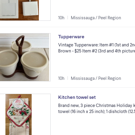
10h
Mississauga / Peel Region
Tupperware
Vintage Tupperware: Item #1 (1st and 2
Brown - $25 Item #2 (3rd and 4th picture
10h
Mississauga / Peel Region
Kitchen towel set
Brand new, 3 piece Christmas Holiday ki
towel (16 inch x 25 inch); 1 dishcloth (12.