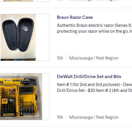
Braun Razor Case
Authentic Braun electric razor (Series 9
protecting your razor while on the go. 
10h
Mississauga / Peel Region
DeWalt Drill/Drive Set and Bits
Item # 1 (1st 2nd and 3rd pictures) - 
Drill/Drive Set - $30 Item # 2 (4th and
10h
Mississauga / Peel Region