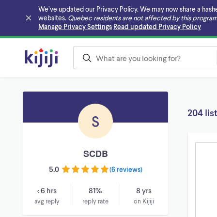
We’ve updated our Privacy Policy. We may now share a hashed v
websites.
Quebec residents are not affected by this program
Skip to main content
Manage Privacy Settings
Read updated Privacy Policy
204 lis
S
SCDB
5.0
(
6 reviews
)
< 6 hrs
81%
8 yrs
avg reply
reply rate
on Kijiji