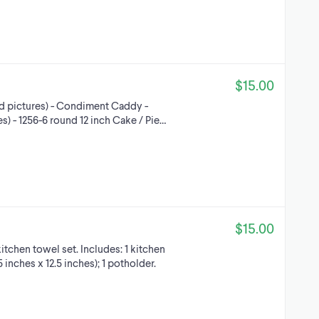
$15.00
nd pictures) - Condiment Caddy -
s) - 1256-6 round 12 inch Cake / Pie…
$15.00
tchen towel set. Includes: 1 kitchen
5 inches x 12.5 inches); 1 potholder.