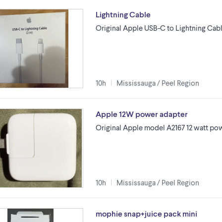
Lightning Cable
Original Apple USB-C to Lightning Cabl
10h
Mississauga / Peel Region
Apple 12W power adapter
Original Apple model A2167 12 watt pow
10h
Mississauga / Peel Region
mophie snap+juice pack mini