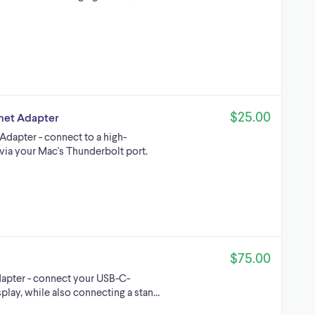
$25.00
rnet Adapter
Adapter - connect to a high-
via your Mac's Thunderbolt port.
$75.00
dapter - connect your USB-C-
play, while also connecting a stan…