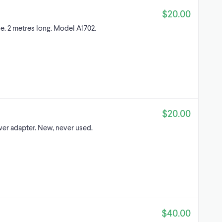
$20.00
e. 2 metres long. Model A1702.
$20.00
er adapter. New, never used.
$40.00