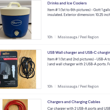
Drinks and Ice Coolers
Item # 1 (1st to 6th pictures) - Gott 1 g
insulated. Exterior dimension: 10.25 inc
10h
Mississauga / Peel Region
USB Wall charger and USB-C chargi
Item # 1 (1st and 2nd pictures) - USB-A 
) and wall charger with 2 USB-A ports.
10h
Mississauga / Peel Region
Chargers and Charging Cables
Car charger with 2 USB-A ports and USB