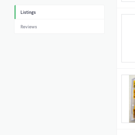
Listings
Reviews