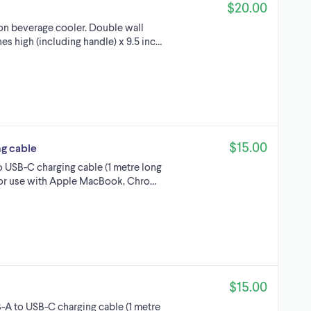
$20.00
allon beverage cooler. Double wall
hes high (including handle) x 9.5 inc…
$15.00
ng cable
to USB-C charging cable (1 metre long
 For use with Apple MacBook, Chro…
$15.00
-A to USB-C charging cable (1 metre