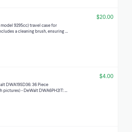
$20.00
, model 9295cc) travel case for
Includes a cleaning brush, ensuring …
$4.00
Dewalt DWA19SD36: 36 Piece
 5th pictures) - DeWalt DWA6PH2IT: …