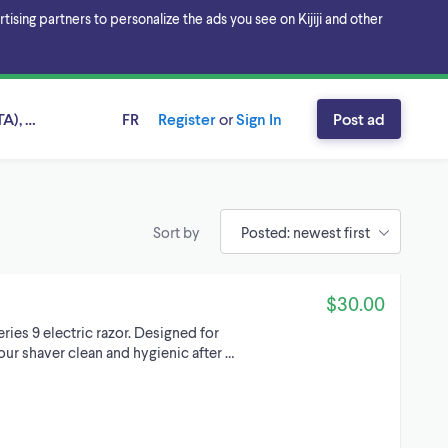
sing partners to personalize the ads you see on Kijiji and other
A), Ontario
FR
Register
or
Sign In
Post ad
Sort by
$30.00
eries 9 electric razor. Designed for
ur shaver clean and hygienic after …