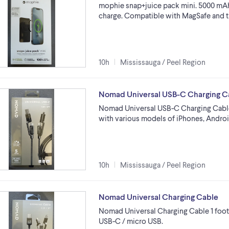
mophie snap+juice pack mini. 5000 mAh 
charge. Compatible with MagSafe and t
10h
Mississauga / Peel Region
Nomad Universal USB-C Charging C
Nomad Universal USB-C Charging Cable 
with various models of iPhones, Andro
10h
Mississauga / Peel Region
Nomad Universal Charging Cable
Nomad Universal Charging Cable 1 foot 
USB-C / micro USB.