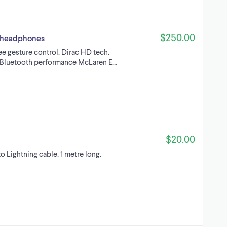
$250.00
ar headphones
ee gesture control. Dirac HD tech.
e Bluetooth performance McLaren E…
$20.00
 Lightning cable, 1 metre long.