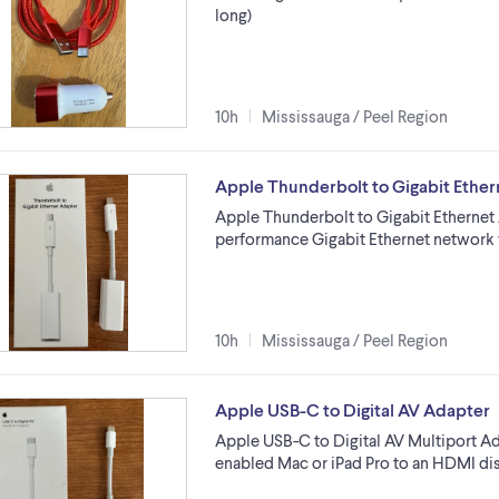
long)
10h
Mississauga / Peel Region
Apple Thunderbolt to Gigabit Ethe
Apple Thunderbolt to Gigabit Ethernet 
performance Gigabit Ethernet network 
10h
Mississauga / Peel Region
Apple USB-C to Digital AV Adapter
Apple USB-C to Digital AV Multiport A
enabled Mac or iPad Pro to an HDMI dis