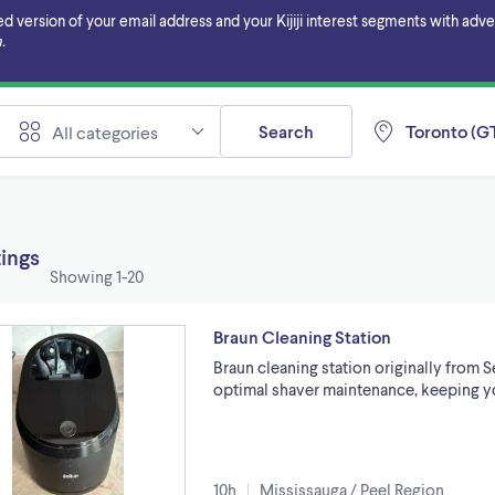
ersion of your email address and your Kijiji interest segments with adverti
.
Search
Toronto (GT
All categories
tings
Showing
1-20
Braun Cleaning Station
Braun cleaning station originally from S
optimal shaver maintenance, keeping yo
10h
Mississauga / Peel Region