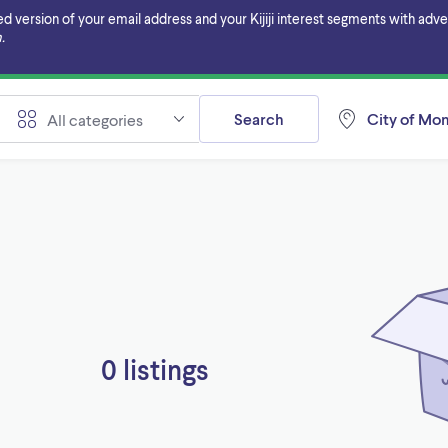
ersion of your email address and your Kijiji interest segments with adverti
.
Search
City of Mo
All categories
0 listings