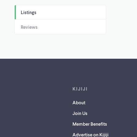
Listings
Reviews
Footer links
KIJIJI
About
Join Us
Member Benefits
Advertise on Kijiji