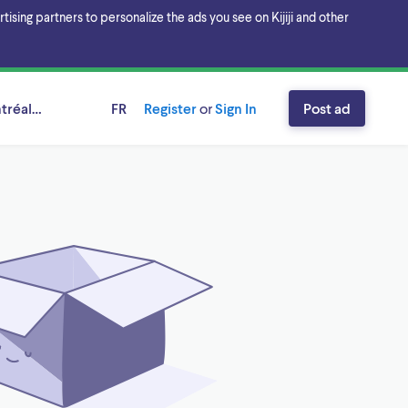
sing partners to personalize the ads you see on Kijiji and other
ntréal, Québec
FR
Register
or
Sign In
Post ad