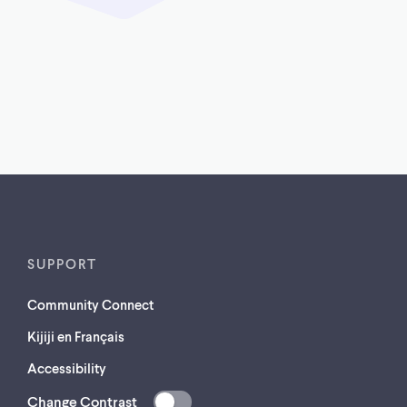
SUPPORT
Community Connect
Kijiji en Français
Accessibility
Change Contrast