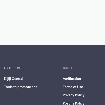
EXPLORE
INFO
Kijiji Central
Verification
Tools to promote ads
Terms of Use
Privacy Policy
Posting Policy