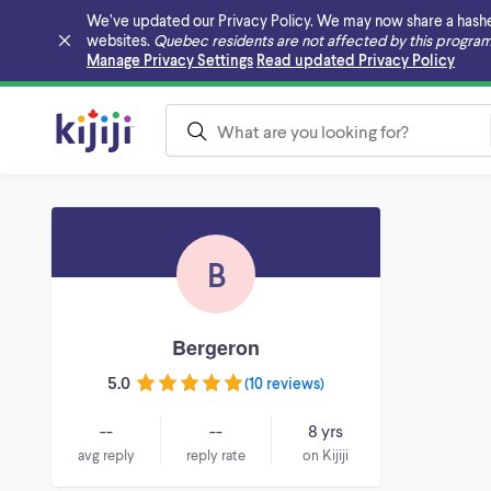
We’ve updated our Privacy Policy. We may now share a hashed v
websites.
Quebec residents are not affected by this program
Skip to main content
Manage Privacy Settings
Read updated Privacy Policy
B
Bergeron
5.0
(
10 reviews
)
--
--
8 yrs
avg reply
reply rate
on Kijiji