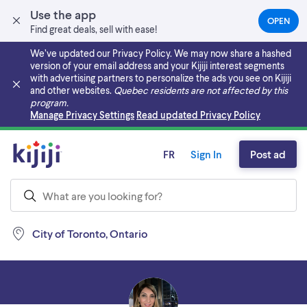
Use the app
OPEN
(OPEN
Find great deals, sell with ease!
IN
A
We’ve updated our Privacy Policy. We may now share a hashed
NEW
version of your email address and your Kijiji interest segments
TAB)
with advertising partners to personalize the ads you see on Kijiji
and other websites.
Quebec residents are not affected by this
program.
Skip to main content
Manage Privacy Settings
Read updated Privacy Policy
FR
Sign In
Post ad
City of Toronto, Ontario