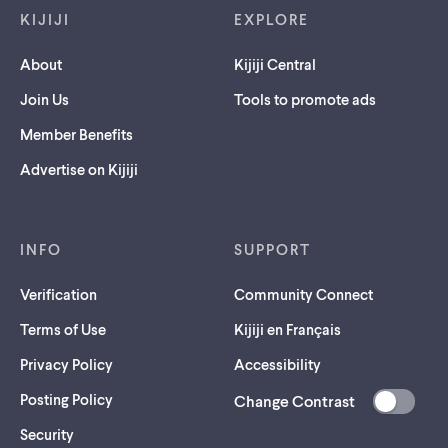
KIJIJI
EXPLORE
About
Kijiji Central
Join Us
Tools to promote ads
Member Benefits
Advertise on Kijiji
INFO
SUPPORT
Verification
Community Connect
Terms of Use
Kijiji en Français
Privacy Policy
Accessibility
Posting Policy
Change Contrast
(opens
Security