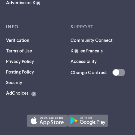
Advertise on Kijiji
INFO
SUPPORT
Verification
Community Connect
Terms of Use
Kijiji en Français
Privacy Policy
Accessibility
Posting Policy
Change Contrast
(opens
Security
in
AdChoices
a
new
tab)