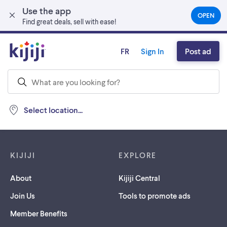
Use the app
Skip to main content
OPEN
(OPEN
Find great deals, sell with ease!
IN
A
NEW
FR
Sign In
Post ad
TAB)
Select location...
Footer links
KIJIJI
EXPLORE
About
Kijiji Central
Join Us
Tools to promote ads
Member Benefits