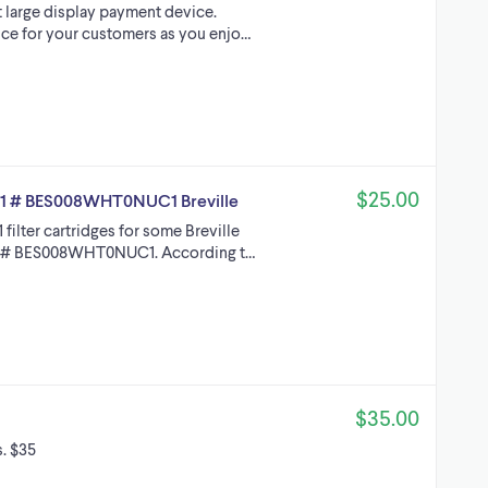
t large display payment device.
ce for your customers as you enjo…
$25.00
11 # BES008WHT0NUC1 Breville
lter cartridges for some Breville
rt # BES008WHT0NUC1. According t…
$35.00
. $35