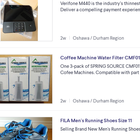
Verifone M440 is the industry’s thinnes
Deliver a compelling payment experien
2w
Oshawa / Durham Region
Coffee Machine Water Filter CMF0
One 3-pack of SPRING SOURCE CMF011 fi
Cofee Machines. Compatible with pa
2w
Oshawa / Durham Region
FILA Men's Running Shoes Size 11
Selling Brand New Men's Running Shoes