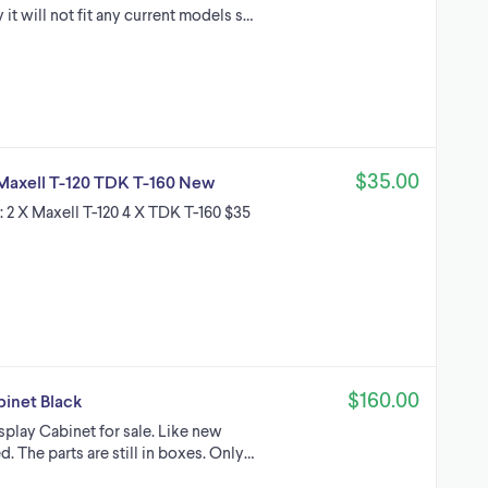
it will not fit any current models s…
$35.00
 Maxell T-120 TDK T-160 New
s: 2 X Maxell T-120 4 X TDK T-160 $35
$160.00
binet Black
isplay Cabinet for sale. Like new
. The parts are still in boxes. Only…