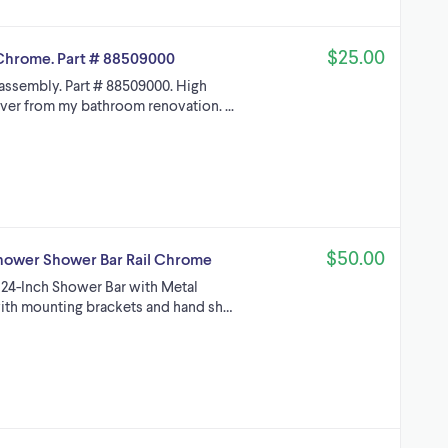
$25.00
Chrome. Part # 88509000
assembly. Part # 88509000. High
ver from my bathroom renovation. ...
$50.00
hower Shower Bar Rail Chrome
1 24-Inch Shower Bar with Metal
 with mounting brackets and hand sh…