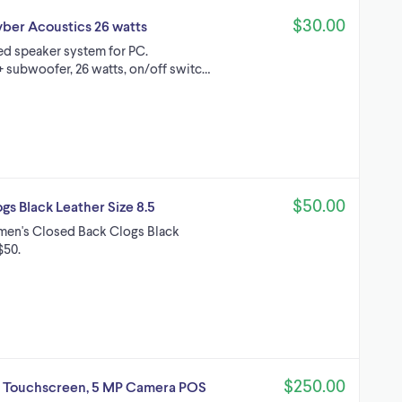
$30.00
ber Acoustics 26 watts
ied speaker system for PC.
 subwoofer, 26 watts, on/off switc…
$50.00
s Black Leather Size 8.5
men's Closed Back Clogs Black
$50.
$250.00
" Touchscreen, 5 MP Camera POS