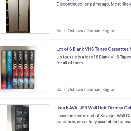
Discontinued long time ago. Most likely 
6d
Oshawa / Durham Region
Lot of 6 Blank VHS Tapes Cassettes
Up for sale is a lot of 6 Blank VHS Tape
for all of them.
6d
Oshawa / Durham Region
Ikea KAVALJER Wall Unit Display Ca
I have one extra unit of Kavaljer Wall D
condition, never fully assembled or used