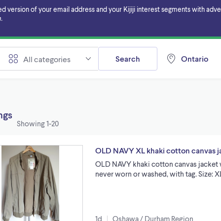
ersion of your email address and your Kijiji interest segments with adverti
.
Search
Ontario
All categories
ings
Showing
1-20
OLD NAVY XL khaki cotton canvas jac
OLD NAVY khaki cotton canvas jacket wi
never worn or washed, with tag. Size: 
1d
Oshawa / Durham Region