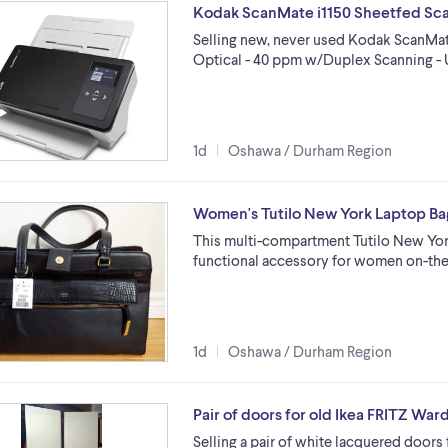
Kodak ScanMate i1150 Sheetfed Scan
Selling new, never used Kodak ScanMate
Optical - 40 ppm w/Duplex Scanning - 
1d
Oshawa / Durham Region
Women's Tutilo New York Laptop Ba
This multi-compartment Tutilo New York 
functional accessory for women on-the
1d
Oshawa / Durham Region
Pair of doors for old Ikea FRITZ War
Selling a pair of white lacquered doors 