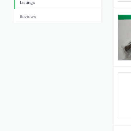
Listings
Reviews