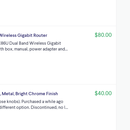
$80.00
ireless Gigabit Router
C86U Dual Band Wireless Gigabit
with box, manual, power adapter and…
$40.00
 Metal, Bright Chrome Finish
loose knobs). Purchased a while ago
different option. Discontinued, no l…