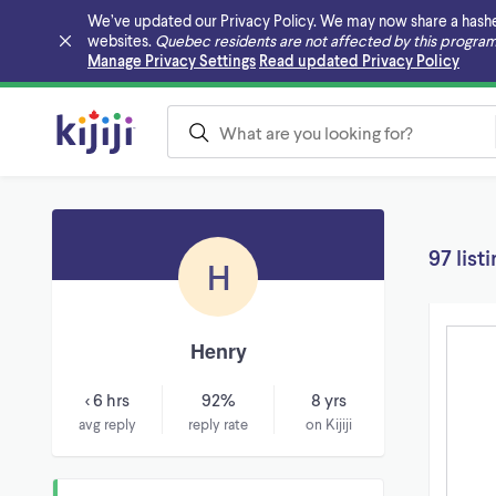
We’ve updated our Privacy Policy. We may now share a hashed v
websites.
Quebec residents are not affected by this program
Skip to main content
Manage Privacy Settings
Read updated Privacy Policy
97 list
H
Henry
< 6 hrs
92%
8 yrs
avg reply
reply rate
on Kijiji