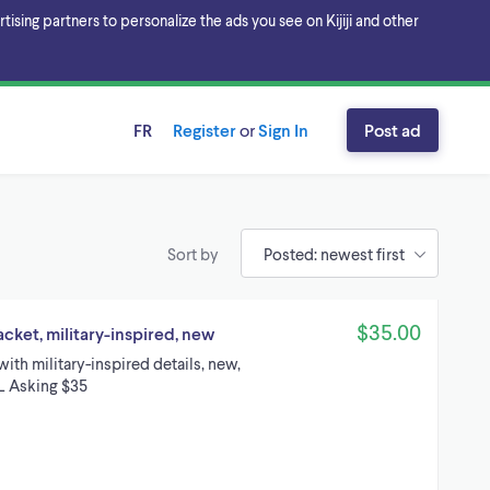
sing partners to personalize the ads you see on Kijiji and other
FR
Register
or
Sign In
Post ad
Sort by
$35.00
ket, military-inspired, new
th military-inspired details, new,
XL Asking $35