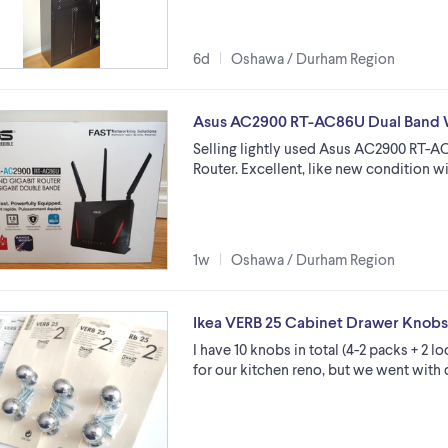
6d
Oshawa / Durham Region
Asus AC2900 RT-AC86U Dual Band W
Selling lightly used Asus AC2900 RT-A
Router. Excellent, like new condition 
1w
Oshawa / Durham Region
Ikea VERB 25 Cabinet Drawer Knobs,
I have 10 knobs in total (4-2 packs + 2 
for our kitchen reno, but we went with 