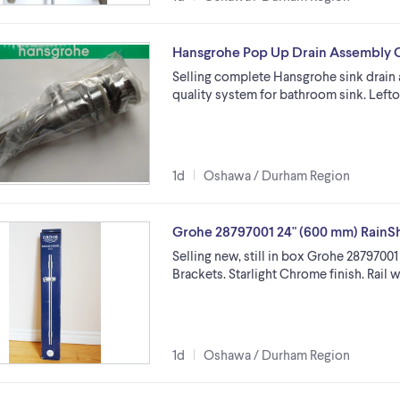
Hansgrohe Pop Up Drain Assembly 
Selling complete Hansgrohe sink drain 
quality system for bathroom sink. Lefto
1d
Oshawa / Durham Region
Grohe 28797001 24" (600 mm) RainS
Selling new, still in box Grohe 2879700
Brackets. Starlight Chrome finish. Rail
1d
Oshawa / Durham Region