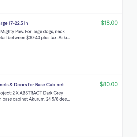
$18.00
ge 17-22.5 in
Mighty Paw. For large dogs, neck
etail between $30-40 plus tax. Aski…
$80.00
els & Doors for Base Cabinet
project: 2 X ABSTRACT Dark Grey
en base cabinet Akurum. 24 5/8 dee…