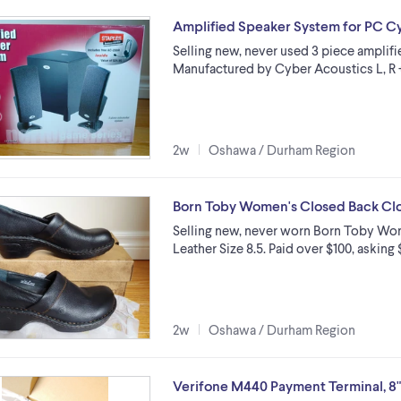
Amplified Speaker System for PC Cy
Selling new, never used 3 piece amplif
Manufactured by Cyber Acoustics L, R +
2w
Oshawa / Durham Region
Born Toby Women's Closed Back Clog
Selling new, never worn Born Toby Wo
Leather Size 8.5. Paid over $100, asking 
2w
Oshawa / Durham Region
Verifone M440 Payment Terminal, 8