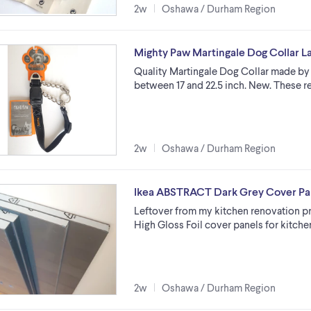
2w
Oshawa / Durham Region
Mighty Paw Martingale Dog Collar Lar
Quality Martingale Dog Collar made by 
between 17 and 22.5 inch. New. These r
2w
Oshawa / Durham Region
Ikea ABSTRACT Dark Grey Cover Pan
Leftover from my kitchen renovation 
High Gloss Foil cover panels for kitch
2w
Oshawa / Durham Region