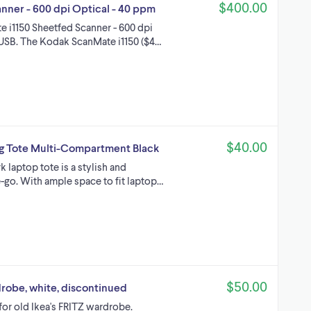
$400.00
ner - 600 dpi Optical - 40 ppm
 i1150 Sheetfed Scanner - 600 dpi
USB. The Kodak ScanMate i1150 ($4…
$40.00
g Tote Multi-Compartment Black
laptop tote is a stylish and
-go. With ample space to fit laptop…
$50.00
drobe, white, discontinued
for old Ikea's FRITZ wardrobe.