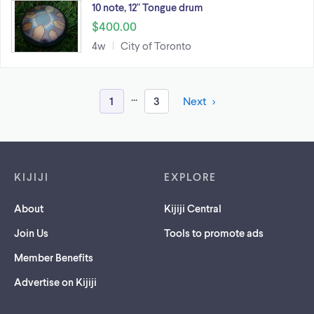
10 note, 12" Tongue drum
$400.00
4w
City of Toronto
...
1
3
Next
Footer links
KIJIJI
EXPLORE
About
Kijiji Central
Join Us
Tools to promote ads
Member Benefits
Advertise on Kijiji