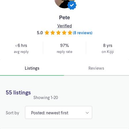
Pete
Verified
5.0
(
8 reviews
)
< 6 hrs
97%
8 yrs
avg reply
reply rate
on Kijiji
Listings
Reviews
55 listings
Showing
1-20
Sort by