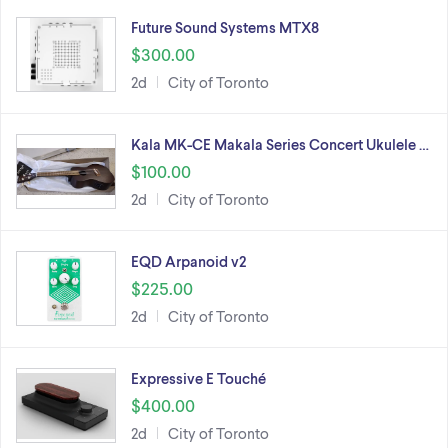
Future Sound Systems MTX8
$300.00
2d
City of Toronto
Kala MK-CE Makala Series Concert Ukulele …
$100.00
2d
City of Toronto
EQD Arpanoid v2
$225.00
2d
City of Toronto
Expressive E Touché
$400.00
2d
City of Toronto