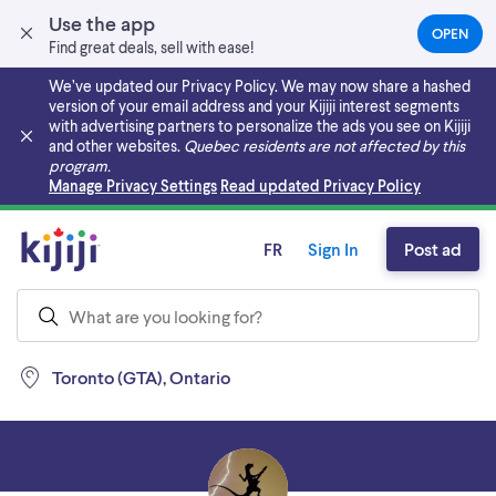
Use the app
OPEN
(OPEN
Find great deals, sell with ease!
IN
A
We’ve updated our Privacy Policy. We may now share a hashed
NEW
version of your email address and your Kijiji interest segments
TAB)
with advertising partners to personalize the ads you see on Kijiji
and other websites.
Quebec residents are not affected by this
program.
Skip to main content
Manage Privacy Settings
Read updated Privacy Policy
FR
Sign In
Post ad
Toronto (GTA), Ontario