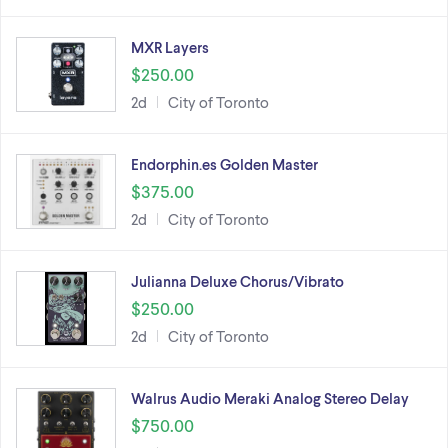
MXR Layers
$250.00
2d
City of Toronto
Endorphin.es Golden Master
$375.00
2d
City of Toronto
Julianna Deluxe Chorus/Vibrato
$250.00
2d
City of Toronto
Walrus Audio Meraki Analog Stereo Delay
$750.00