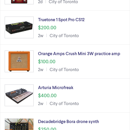
2d
City of Toronto
Truetone 1 Spot Pro CS12
$200.00
2w
City of Toronto
Orange Amps Crush Mini 3W practice amp
$100.00
2w
City of Toronto
Arturia Microfreak
$400.00
2w
City of Toronto
Decadebridge Bora drone synth
$250.00