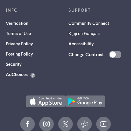
INFO
SUPPORT
Verification
Community Connect
Terms of Use
Kijiji en Français
Privacy Policy
Accessibility
Posting Policy
Change Contrast
(opens
Security
in
AdChoices
a
new
tab)