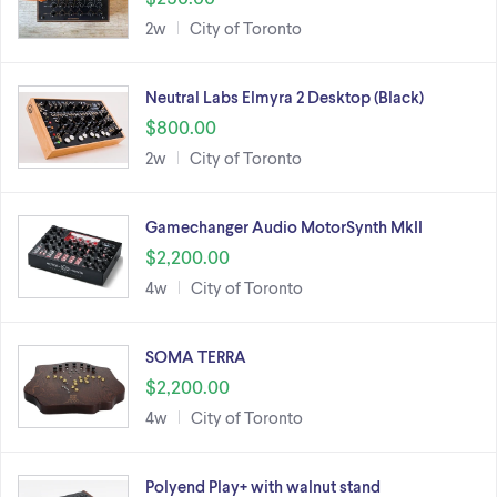
2w
City of Toronto
Neutral Labs Elmyra 2 Desktop (Black)
$800.00
2w
City of Toronto
Gamechanger Audio MotorSynth MkII
$2,200.00
4w
City of Toronto
SOMA TERRA
$2,200.00
4w
City of Toronto
Polyend Play+ with walnut stand