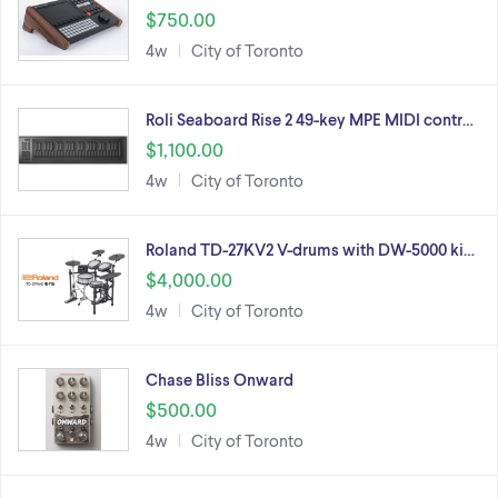
$750.00
4w
City of Toronto
Roli Seaboard Rise 2 49-key MPE MIDI contr…
$1,100.00
4w
City of Toronto
Roland TD-27KV2 V-drums with DW-5000 ki…
$4,000.00
4w
City of Toronto
Chase Bliss Onward
$500.00
4w
City of Toronto