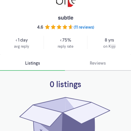
subtle
4.6
(
11 reviews
)
< 1 day
< 75%
8 yrs
avg reply
reply rate
on Kijiji
Listings
Reviews
0 listings