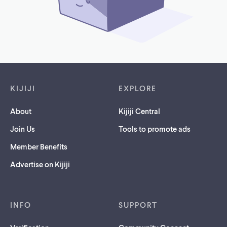
Footer links
KIJIJI
EXPLORE
About
Kijiji Central
Join Us
Tools to promote ads
Member Benefits
Advertise on Kijiji
INFO
SUPPORT