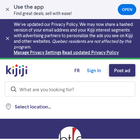
Use the app
OPEN
(OPEN
Find great deals, sell with ease!
IN
A
We’ve updated our Privacy Policy. We may now share a hashed
NEW
version of your email address and your Kijiji interest segments
TAB)
with advertising partners to personalize the ads you see on Kijiji
and other websites.
Quebec residents are not affected by this
program.
Skip to main content
Manage Privacy Settings
Read updated Privacy Policy
FR
Sign In
Post ad
Select location...