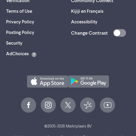
Verification
Community Connect
Terms of Use
Kijiji en Français
Privacy Policy
Accessibility
Posting Policy
Change Contrast
(opens
Security
in
AdChoices
a
new
tab)
©
2005-
2026
Marktplaats BV.