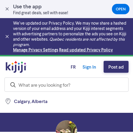
Use the app
OPEN
(OPEN
Find great deals, sell with ease!
IN
A
We’ve updated our Privacy Policy. We may now share a hashed
NEW
version of your email address and your Kijiji interest segments
TAB)
with advertising partners to personalize the ads you see on Kijiji
and other websites.
Quebec residents are not affected by this
program.
Skip to main content
Manage Privacy Settings
Read updated Privacy Policy
FR
Sign In
Post ad
Calgary, Alberta