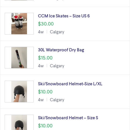
CCM Ice Skates – Size US 6
$30.00
4w
Calgary
30L Waterproof Dry Bag
$15.00
4w
Calgary
Ski/Snowboard Helmet-Size L/XL
$10.00
4w
Calgary
Ski/Snowboard Helmet – Size S
$10.00