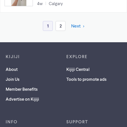
4w
Calgary
1
2
Next
Footer links
KIJIJI
EXPLORE
About
Kijiji Central
Join Us
Tools to promote ads
Member Benefits
Advertise on Kijiji
INFO
SUPPORT