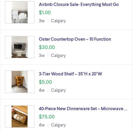
Airbnb Closure Sale- Everything Must Go
$1.00
3w
Calgary
Oster Countertop Oven – 10 Function
$30.00
3w
Calgary
3-Tier Wood Shelf – 35"H x 20"W
$5.00
4w
Calgary
40-Piece New Dinnerware Set – Microwave …
$75.00
4w
Calgary