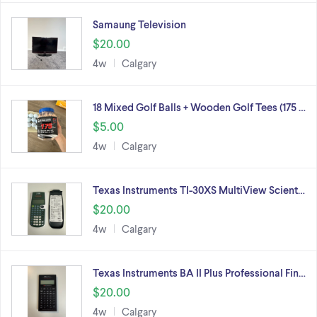
Samaung Television
$20.00
4w
Calgary
18 Mixed Golf Balls + Wooden Golf Tees (175 …
$5.00
4w
Calgary
Texas Instruments TI-30XS MultiView Scient…
$20.00
4w
Calgary
Texas Instruments BA II Plus Professional Fin…
$20.00
4w
Calgary