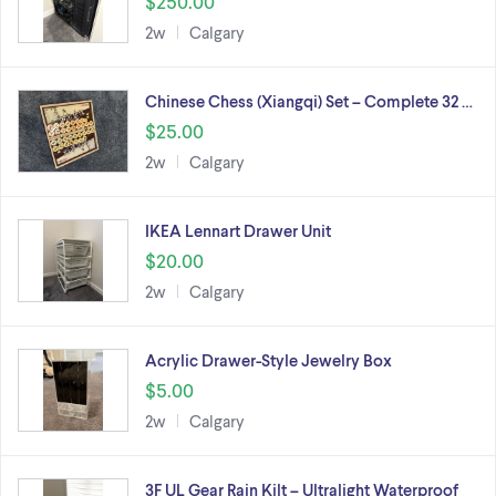
$250.00
2w
Calgary
Chinese Chess (Xiangqi) Set – Complete 32 …
$25.00
2w
Calgary
IKEA Lennart Drawer Unit
$20.00
2w
Calgary
Acrylic Drawer-Style Jewelry Box
$5.00
2w
Calgary
3F UL Gear Rain Kilt – Ultralight Waterproof