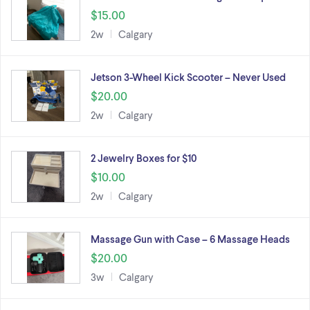
$15.00
2w
Calgary
Jetson 3-Wheel Kick Scooter – Never Used
$20.00
2w
Calgary
2 Jewelry Boxes for $10
$10.00
2w
Calgary
Massage Gun with Case – 6 Massage Heads
$20.00
3w
Calgary