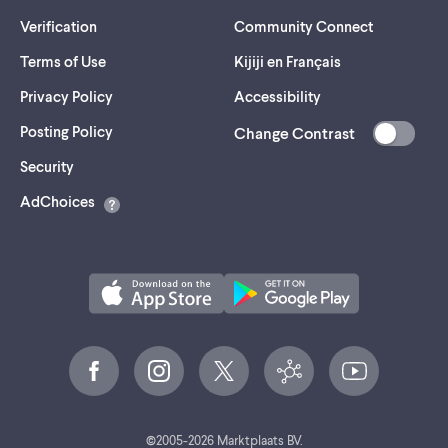
Verification
Community Connect
Terms of Use
Kijiji en Français
Privacy Policy
Accessibility
Posting Policy
Change Contrast
(opens
Security
in
AdChoices
a
new
tab)
©
2005-
2026
Marktplaats BV.