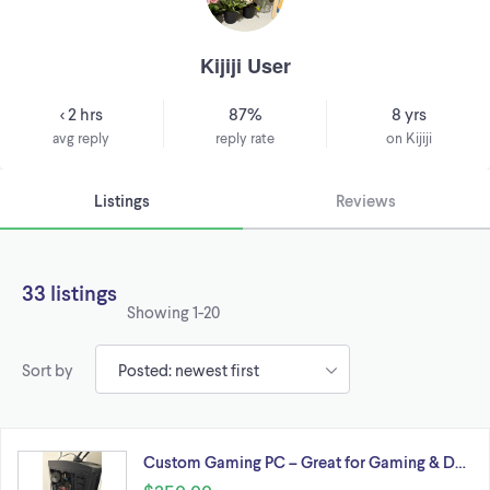
Kijiji User
< 2 hrs
87%
8 yrs
avg reply
reply rate
on Kijiji
Listings
Reviews
33 listings
Showing
1-20
Sort by
Custom Gaming PC – Great for Gaming & D…