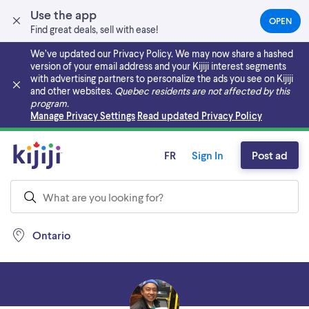
Use the app
OPEN
(OPEN
Find great deals, sell with ease!
IN
A
We’ve updated our Privacy Policy. We may now share a hashed
NEW
version of your email address and your Kijiji interest segments
TAB)
with advertising partners to personalize the ads you see on Kijiji
and other websites.
Quebec residents are not affected by this
program.
Skip to main content
Manage Privacy Settings
Read updated Privacy Policy
FR
Sign In
Post ad
Ontario