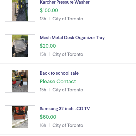
Karcher Pressure Washer
$100.00
13h
City of Toronto
Mesh Metal Desk Organizer Tray
$20.00
15h
City of Toronto
Back to school sale
Please Contact
15h
City of Toronto
Samsung 32-inch LCD TV
$60.00
16h
City of Toronto