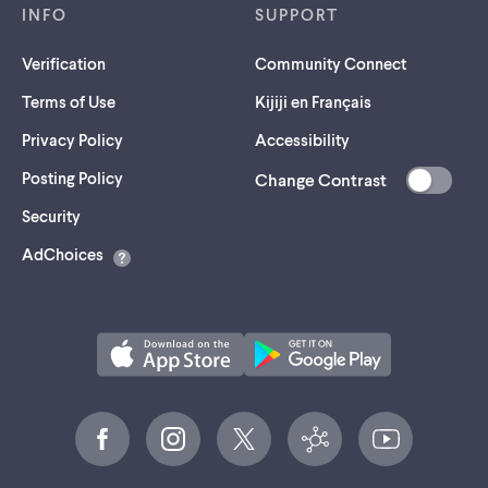
INFO
SUPPORT
Verification
Community Connect
Terms of Use
Kijiji en Français
Privacy Policy
Accessibility
Posting Policy
Change Contrast
(opens
Security
in
AdChoices
a
new
tab)