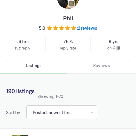
Phil
5.0
(
2 reviews
)
< 6 hrs
76%
8 yrs
avg reply
reply rate
on Kijiji
Listings
Reviews
190 listings
Showing
1-20
Sort by