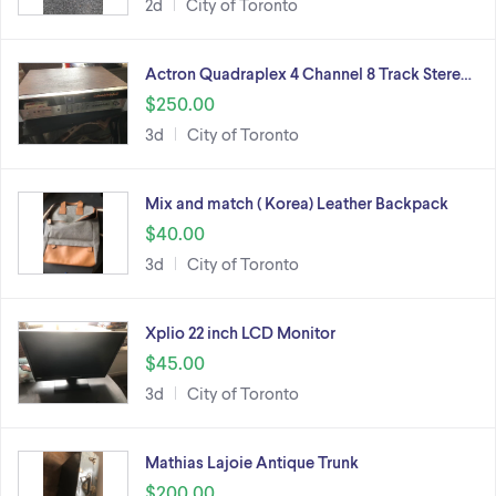
2d
City of Toronto
Actron Quadraplex 4 Channel 8 Track Stere…
$250.00
3d
City of Toronto
Mix and match ( Korea) Leather Backpack
$40.00
3d
City of Toronto
Xplio 22 inch LCD Monitor
$45.00
3d
City of Toronto
Mathias Lajoie Antique Trunk
$200.00