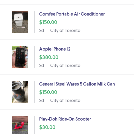
Comfee Portable Air Conditioner
$150.00
2d
City of Toronto
Apple iPhone 12
$380.00
2d
City of Toronto
General Steel Wares 5 Gallon Milk Can
$150.00
2d
City of Toronto
Play-Doh Ride-On Scooter
$30.00