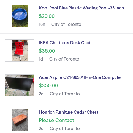
Kool Pool Blue Plastic Wading Pool -35 inch …
$20.00
16h
City of Toronto
IKEA Children's Desk Chair
$35.00
1d
City of Toronto
Acer Aspire C24-963 All-in-One Computer
$350.00
2d
City of Toronto
Honrich Furniture Cedar Chest
Please Contact
2d
City of Toronto