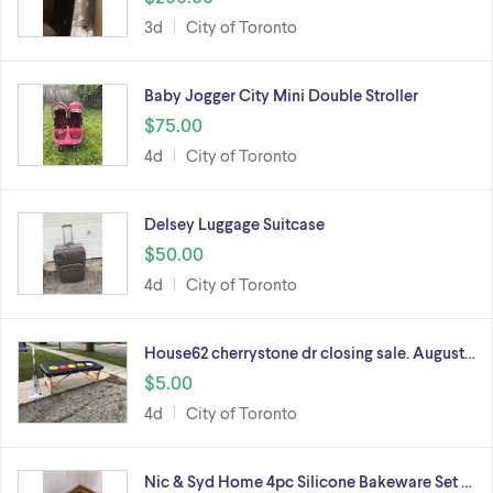
3d
City of Toronto
Baby Jogger City Mini Double Stroller
$75.00
4d
City of Toronto
Delsey Luggage Suitcase
$50.00
4d
City of Toronto
House62 cherrystone dr closing sale. August…
$5.00
4d
City of Toronto
Nic & Syd Home 4pc Silicone Bakeware Set …