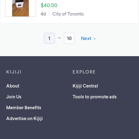
$40.00
4d
City of Toronto
...
1
10
Next
Footer links
KIJIJI
EXPLORE
About
Kijiji Central
Join Us
Tools to promote ads
Member Benefits
Advertise on Kijiji