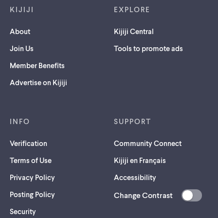
KIJIJI
EXPLORE
About
Kijiji Central
Join Us
Tools to promote ads
Member Benefits
Advertise on Kijiji
INFO
SUPPORT
Verification
Community Connect
Terms of Use
Kijiji en Français
Privacy Policy
Accessibility
Posting Policy
Change Contrast
(opens
Security