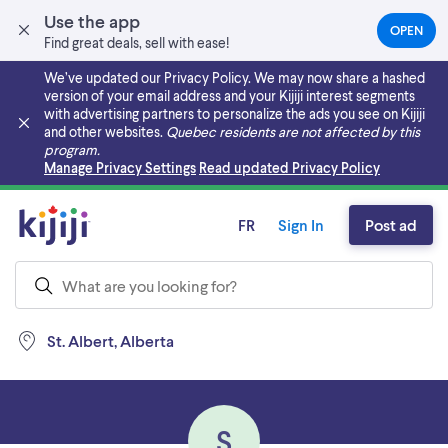
Use the app
OPEN
(OPEN
Find great deals, sell with ease!
IN
A
We’ve updated our Privacy Policy. We may now share a hashed
NEW
version of your email address and your Kijiji interest segments
TAB)
with advertising partners to personalize the ads you see on Kijiji
and other websites.
Quebec residents are not affected by this
program.
Skip to main content
Manage Privacy Settings
Read updated Privacy Policy
FR
Sign In
Post ad
St. Albert, Alberta
S