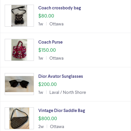
Coach crossbody bag
$80.00
1w
Ottawa
Coach Purse
$150.00
1w
Ottawa
Dior Avator Sunglasses
$200.00
1w
Laval / North Shore
Vintage Dior Saddle Bag
$800.00
2w
Ottawa