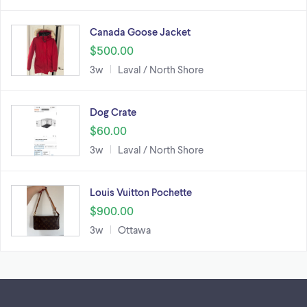
Canada Goose Jacket
$500.00
3w
Laval / North Shore
Dog Crate
$60.00
3w
Laval / North Shore
Louis Vuitton Pochette
$900.00
3w
Ottawa
Footer links