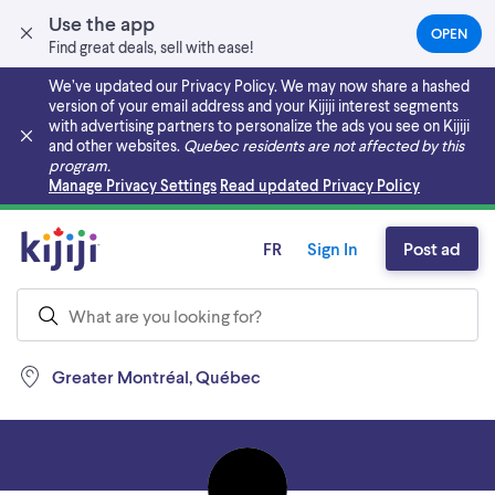
Use the app
OPEN
(OPEN
Find great deals, sell with ease!
IN
A
We’ve updated our Privacy Policy. We may now share a hashed
NEW
version of your email address and your Kijiji interest segments
TAB)
with advertising partners to personalize the ads you see on Kijiji
and other websites.
Quebec residents are not affected by this
program.
Skip to main content
Manage Privacy Settings
Read updated Privacy Policy
FR
Sign In
Post ad
Greater Montréal, Québec