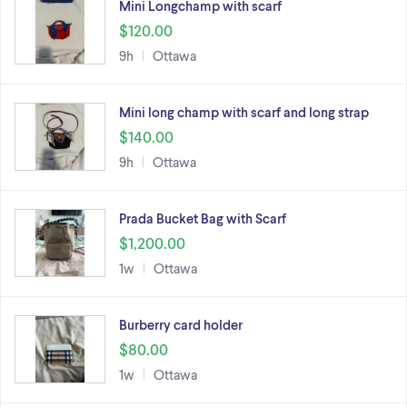
Mini Longchamp with scarf
$120.00
9h
Ottawa
Mini long champ with scarf and long strap
$140.00
9h
Ottawa
Prada Bucket Bag with Scarf
$1,200.00
1w
Ottawa
Burberry card holder
$80.00
1w
Ottawa