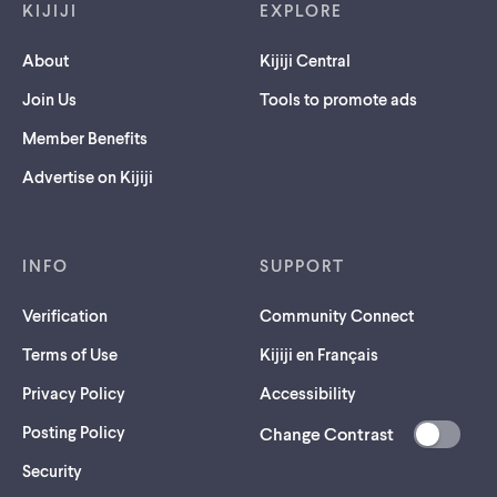
KIJIJI
EXPLORE
About
Kijiji Central
Join Us
Tools to promote ads
Member Benefits
Advertise on Kijiji
INFO
SUPPORT
Verification
Community Connect
Terms of Use
Kijiji en Français
Privacy Policy
Accessibility
Posting Policy
Change Contrast
(opens
Security
in