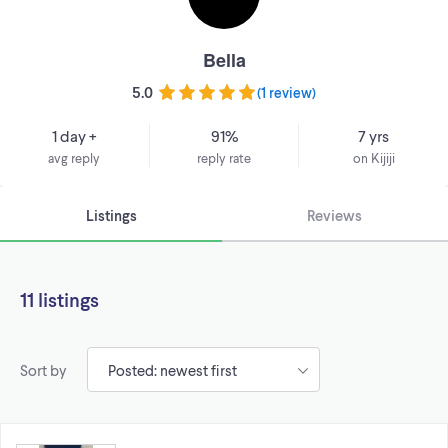
Bella
5.0
(
1 review
)
1 day +
91%
7 yrs
avg reply
reply rate
on Kijiji
Listings
Reviews
11 listings
Sort by