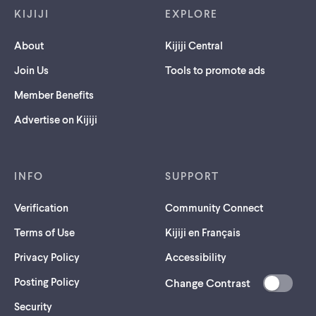
KIJIJI
EXPLORE
About
Kijiji Central
Join Us
Tools to promote ads
Member Benefits
Advertise on Kijiji
INFO
SUPPORT
Verification
Community Connect
Terms of Use
Kijiji en Français
Privacy Policy
Accessibility
Posting Policy
Change Contrast
(opens
Security