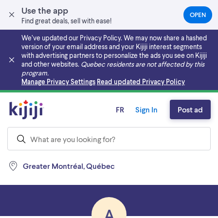
Use the app
OPEN
(OPEN
Find great deals, sell with ease!
IN
A
We’ve updated our Privacy Policy. We may now share a hashed
NEW
version of your email address and your Kijiji interest segments
TAB)
with advertising partners to personalize the ads you see on Kijiji
and other websites.
Quebec residents are not affected by this
program.
Skip to main content
Manage Privacy Settings
Read updated Privacy Policy
FR
Sign In
Post ad
Greater Montréal, Québec
A