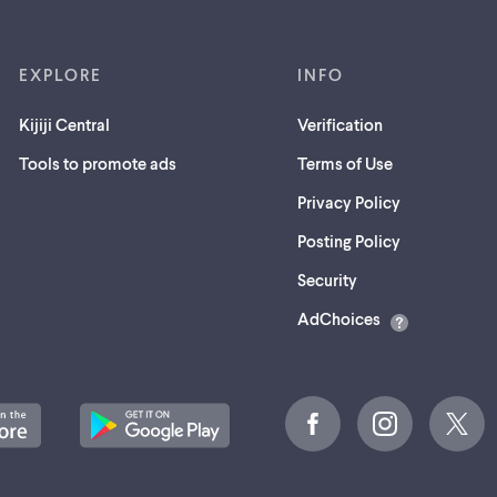
EXPLORE
INFO
Kijiji Central
Verification
Tools to promote ads
Terms of Use
Privacy Policy
Posting Policy
(opens
Security
in
AdChoices
a
new
tab)