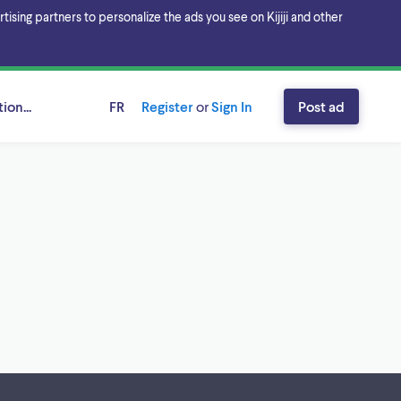
sing partners to personalize the ads you see on Kijiji and other
ion...
FR
Register
or
Sign In
Post ad