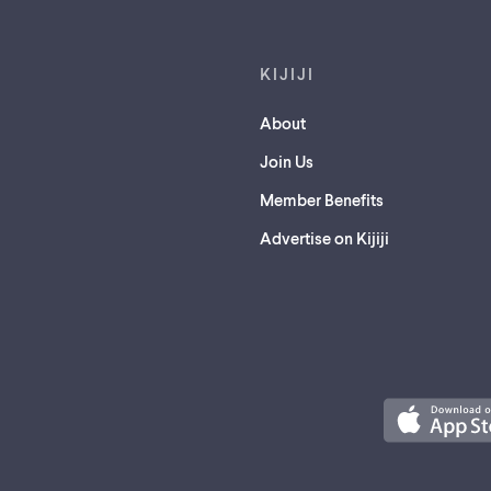
KIJIJI
About
Join Us
Member Benefits
Advertise on Kijiji