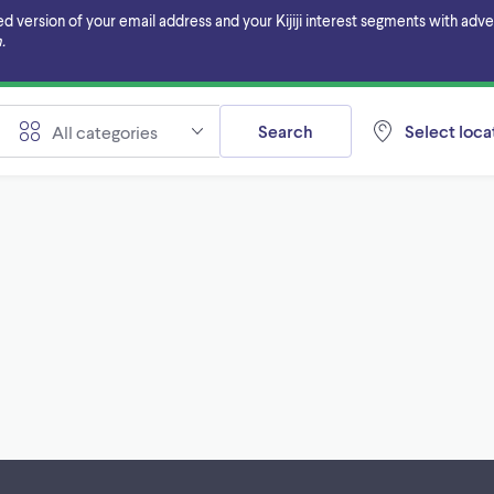
ersion of your email address and your Kijiji interest segments with adverti
.
Search
Select locat
All categories