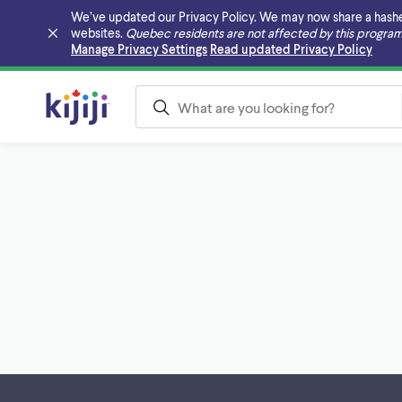
We’ve updated our Privacy Policy. We may now share a hashed v
websites.
Quebec residents are not affected by this program
Skip to main content
Manage Privacy Settings
Read updated Privacy Policy
Footer links