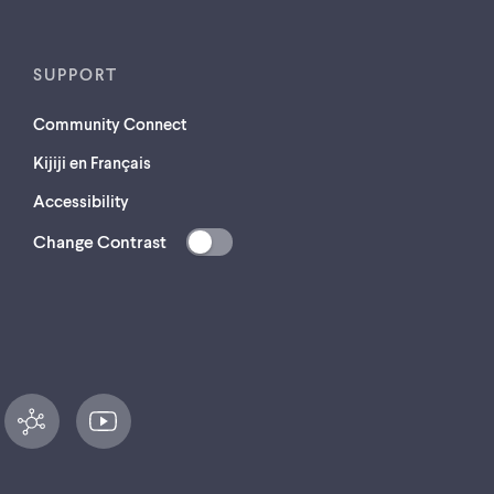
SUPPORT
Community Connect
Kijiji en Français
Accessibility
Change Contrast