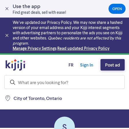
Use the app
OPEN
(OPEN
Find great deals, sell with ease!
IN
A
We’ve updated our Privacy Policy. We may now share a hashed
NEW
version of your email address and your Kijiji interest segments
TAB)
with advertising partners to personalize the ads you see on Kijiji
and other websites.
Quebec residents are not affected by this
program.
Skip to main content
Manage Privacy Settings
Read updated Privacy Policy
FR
Sign In
Post ad
City of Toronto, Ontario
S