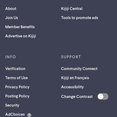
About
Kijiji Central
Join Us
Tools to promote ads
Member Benefits
Advertise on Kijiji
INFO
SUPPORT
Verification
Community Connect
Terms of Use
Kijiji en Français
Privacy Policy
Accessibility
Posting Policy
Change Contrast
(opens
Security
in
AdChoices
a