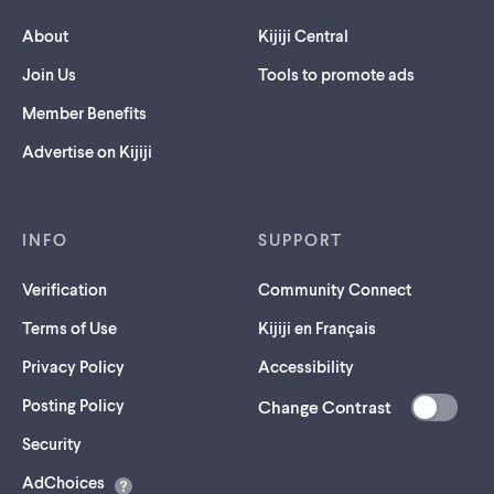
About
Kijiji Central
Join Us
Tools to promote ads
Member Benefits
Advertise on Kijiji
INFO
SUPPORT
Verification
Community Connect
Terms of Use
Kijiji en Français
Privacy Policy
Accessibility
Posting Policy
Change Contrast
(opens
Security
in
AdChoices
a