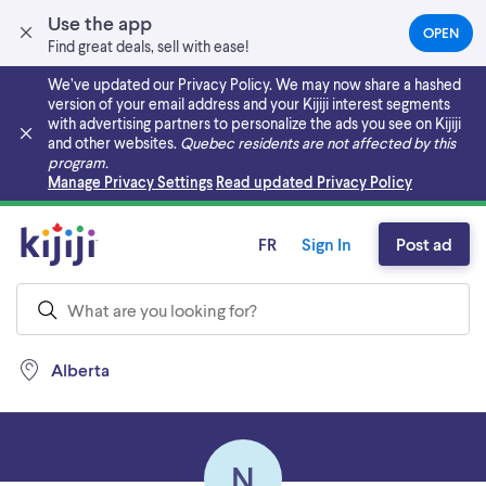
Use the app
OPEN
(OPEN
Find great deals, sell with ease!
IN
A
We’ve updated our Privacy Policy. We may now share a hashed
NEW
version of your email address and your Kijiji interest segments
TAB)
with advertising partners to personalize the ads you see on Kijiji
and other websites.
Quebec residents are not affected by this
program.
Skip to main content
Manage Privacy Settings
Read updated Privacy Policy
FR
Sign In
Post ad
Alberta
N