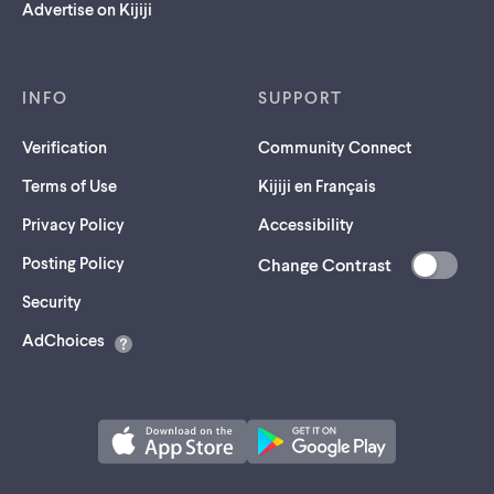
Advertise on Kijiji
INFO
SUPPORT
Verification
Community Connect
Terms of Use
Kijiji en Français
Privacy Policy
Accessibility
Posting Policy
Change Contrast
(opens
Security
in
AdChoices
a
new
tab)