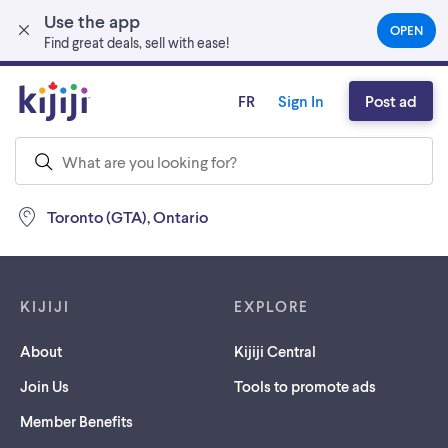
Use the app
Skip to main content
OPEN
(OPEN
Find great deals, sell with ease!
IN
A
NEW
FR
Sign In
Post ad
TAB)
Toronto (GTA), Ontario
Footer links
KIJIJI
EXPLORE
About
Kijiji Central
Join Us
Tools to promote ads
Member Benefits