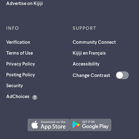
Advertise on Kijiji
INFO
SUPPORT
Verification
Community Connect
Terms of Use
Kijiji en Français
Privacy Policy
Accessibility
Posting Policy
Change Contrast
(opens
Security
in
AdChoices
a
new
tab)