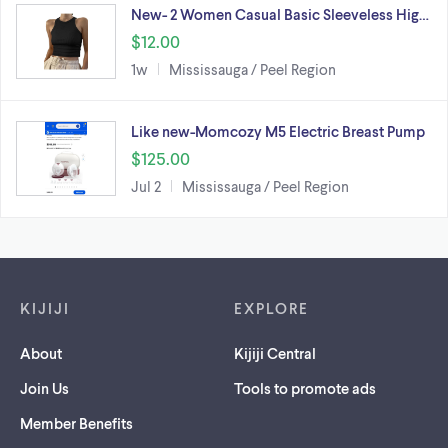
New- 2 Women Casual Basic Sleeveless Hig…
$12.00
1w
Mississauga / Peel Region
Like new-Momcozy M5 Electric Breast Pump
$125.00
Jul 2
Mississauga / Peel Region
Footer links
KIJIJI
EXPLORE
About
Kijiji Central
Join Us
Tools to promote ads
Member Benefits