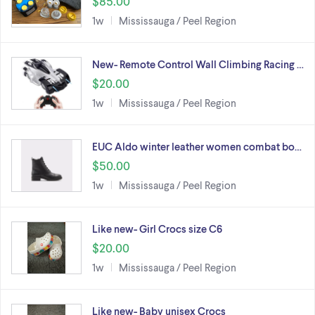
$85.00
1w
Mississauga / Peel Region
New- Remote Control Wall Climbing Racing …
$20.00
1w
Mississauga / Peel Region
EUC Aldo winter leather women combat bo…
$50.00
1w
Mississauga / Peel Region
Like new- Girl Crocs size C6
$20.00
1w
Mississauga / Peel Region
Like new- Baby unisex Crocs