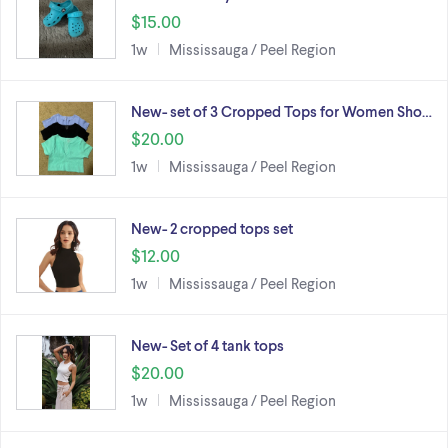
$15.00
1w
Mississauga / Peel Region
New- set of 3 Cropped Tops for Women Sho…
$20.00
1w
Mississauga / Peel Region
New- 2 cropped tops set
$12.00
1w
Mississauga / Peel Region
New- Set of 4 tank tops
$20.00
1w
Mississauga / Peel Region