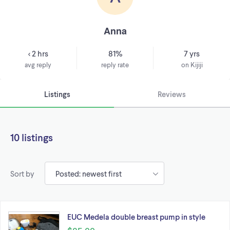
Anna
< 2 hrs
81%
7 yrs
avg reply
reply rate
on Kijiji
Listings
Reviews
10 listings
Sort by
EUC Medela double breast pump in style