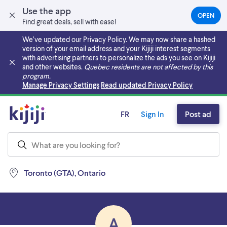
Use the app
OPEN
(OPEN
Find great deals, sell with ease!
IN
A
We’ve updated our Privacy Policy. We may now share a hashed
NEW
version of your email address and your Kijiji interest segments
TAB)
with advertising partners to personalize the ads you see on Kijiji
and other websites.
Quebec residents are not affected by this
program.
Skip to main content
Manage Privacy Settings
Read updated Privacy Policy
FR
Sign In
Post ad
Toronto (GTA), Ontario
A