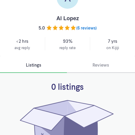
Al Lopez
5.0
(
6 reviews
)
< 2 hrs
93%
7 yrs
avg reply
reply rate
on Kijiji
Listings
Reviews
0 listings