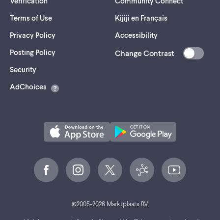
Verification
Community Connect
Terms of Use
Kijiji en Français
Privacy Policy
Accessibility
Posting Policy
Change Contrast
(opens
Security
in
AdChoices
a
new
tab)
©
2005-
2026
Marktplaats BV.