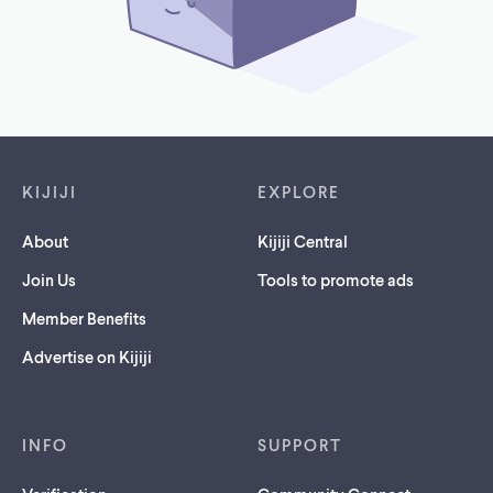
Footer links
KIJIJI
EXPLORE
About
Kijiji Central
Join Us
Tools to promote ads
Member Benefits
Advertise on Kijiji
INFO
SUPPORT