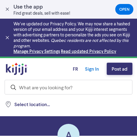
Use the app
OPEN
(OPEN
Find great deals, sell with ease!
IN
A
We’ve updated our Privacy Policy. We may now share a hashed
NEW
version of your email address and your Kijiji interest segments
TAB)
with advertising partners to personalize the ads you see on Kijiji
and other websites.
Quebec residents are not affected by this
program.
Skip to main content
Manage Privacy Settings
Read updated Privacy Policy
FR
Sign In
Post ad
Select location...
A