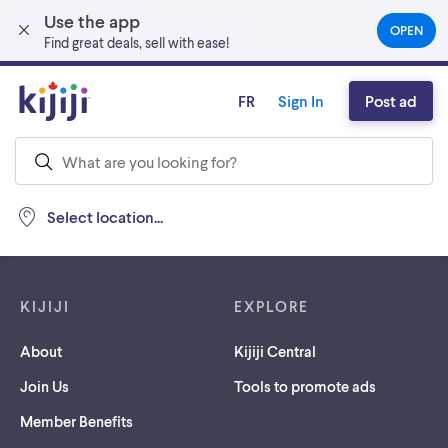
Use the app
Skip to main content
OPEN
(OPEN
Find great deals, sell with ease!
IN
A
NEW
FR
Sign In
Post ad
TAB)
Select location...
Footer links
KIJIJI
EXPLORE
About
Kijiji Central
Join Us
Tools to promote ads
Member Benefits