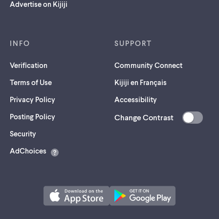
Advertise on Kijiji
INFO
SUPPORT
Verification
Community Connect
Terms of Use
Kijiji en Français
Privacy Policy
Accessibility
Posting Policy
Change Contrast
(opens
Security
in
AdChoices
a
new
tab)