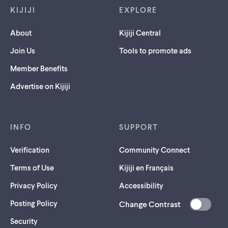
KIJIJI
EXPLORE
About
Kijiji Central
Join Us
Tools to promote ads
Member Benefits
Advertise on Kijiji
INFO
SUPPORT
Verification
Community Connect
Terms of Use
Kijiji en Français
Privacy Policy
Accessibility
Posting Policy
Change Contrast
(opens
Security