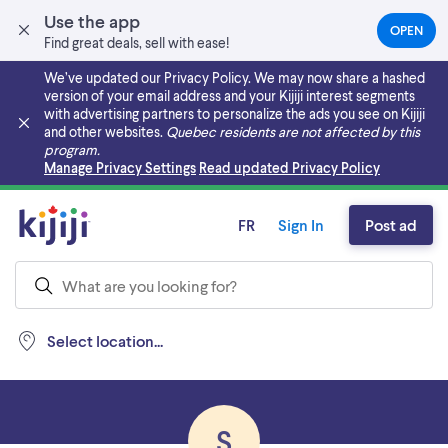
Use the app
OPEN
(OPEN
Find great deals, sell with ease!
IN
A
We’ve updated our Privacy Policy. We may now share a hashed
NEW
version of your email address and your Kijiji interest segments
TAB)
with advertising partners to personalize the ads you see on Kijiji
and other websites.
Quebec residents are not affected by this
program.
Skip to main content
Manage Privacy Settings
Read updated Privacy Policy
FR
Sign In
Post ad
Select location...
S